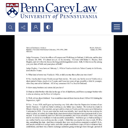
Search...
Advanced search