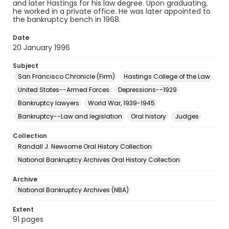
and later Hastings for his law degree. Upon graduating,
he worked in a private office. He was later appointed to
the bankruptcy bench in 1968.
Date
20 January 1996
Subject
San Francisco Chronicle (Firm)
Hastings College of the Law
United States--Armed Forces
Depressions--1929
Bankruptcy lawyers
World War, 1939-1945
Bankruptcy--Law and legislation
Oral history
Judges
Collection
Randall J. Newsome Oral History Collection
National Bankruptcy Archives Oral History Collection
Archive
National Bankruptcy Archives (NBA)
Extent
91 pages