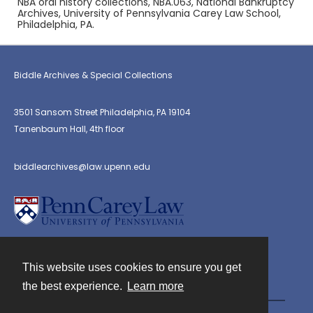
NBA oral history collections, NBA.063, National Bankruptcy
Archives, University of Pennsylvania Carey Law School,
Philadelphia, PA.
Biddle Archives & Special Collections
3501 Sansom Street Philadelphia, PA 19104
Tanenbaum Hall, 4th floor
biddlearchives@law.upenn.edu
This website uses cookies to ensure you get
Contact
the best experience.
Learn more