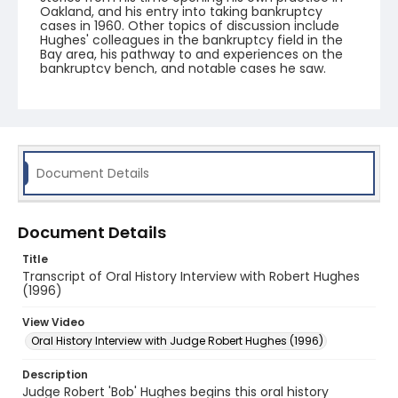
Oakland, and his entry into taking bankruptcy
cases in 1960. Other topics of discussion include
Hughes' colleagues in the bankruptcy field in the
Bay area, his pathway to and experiences on the
bankruptcy bench, and notable cases he saw.
Document Details
Document Details
Title
Transcript of Oral History Interview with Robert Hughes
(1996)
View Video
Oral History Interview with Judge Robert Hughes (1996)
Description
Judge Robert 'Bob' Hughes begins this oral history