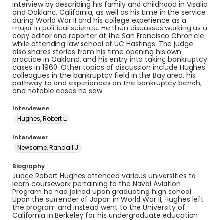
interview by describing his family and childhood in Visalia
and Oakland, California, as well as his time in the service
during World War II and his college experience as a
major in political science. He then discusses working as a
copy editor and reporter at the San Francisco Chronicle
while attending law school at UC Hastings. The judge
also shares stories from his time opening his own
practice in Oakland, and his entry into taking bankruptcy
cases in 1960. Other topics of discussion include Hughes'
colleagues in the bankruptcy field in the Bay area, his
pathway to and experiences on the bankruptcy bench,
and notable cases he saw.
Interviewee
Hughes, Robert L.
Interviewer
Newsome, Randall J.
Biography
Judge Robert Hughes attended various universities to
learn coursework pertaining to the Naval Aviation
Program he had joined upon graduating high school.
Upon the surrender of Japan in World War II, Hughes left
the program and instead went to the University of
California in Berkeley for his undergraduate education