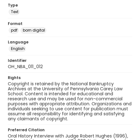
Type
Text
Format
pdf
born digital
Language
English
Identifier
OH_NBA_011_012
Rights
Copyright is retained by the National Bankruptcy
Archives at the University of Pennsylvania Carey Law
School. Content is intended for educational and
research use and may be used for non-commercial
purposes with appropriate attribution. Organizations and
individuals seeking to use content for publication must
assume all responsibility for identifying and satisfying
any claimants of copyright.
Preferred Citation
Oral History Interview with Judge Robert Hughes (1996),