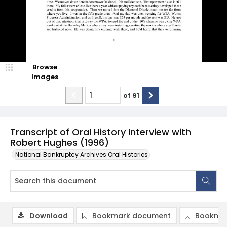
Browse
Images
of
91
Transcript of Oral History Interview with
Robert Hughes (1996)
National Bankruptcy Archives Oral Histories
Download
Bookmark document
Bookmar