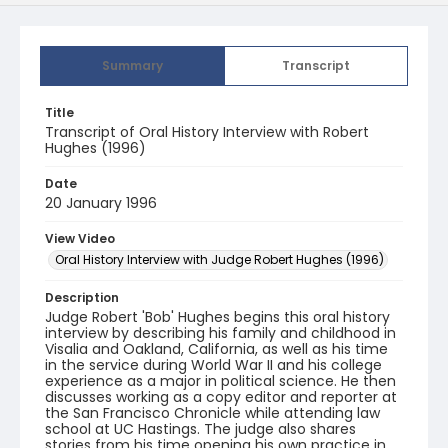
Summary
Transcript
Title
Transcript of Oral History Interview with Robert
Hughes (1996)
Date
20 January 1996
View Video
Oral History Interview with Judge Robert Hughes (1996)
Description
Judge Robert 'Bob' Hughes begins this oral history
interview by describing his family and childhood in
Visalia and Oakland, California, as well as his time
in the service during World War II and his college
experience as a major in political science. He then
discusses working as a copy editor and reporter at
the San Francisco Chronicle while attending law
school at UC Hastings. The judge also shares
stories from his time opening his own practice in