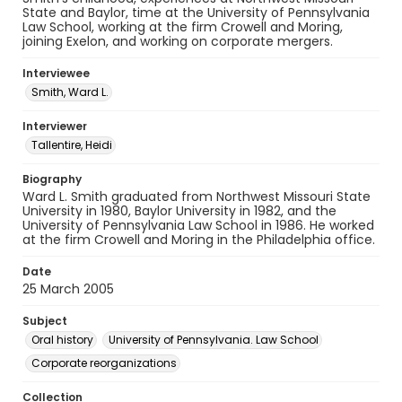
State and Baylor, time at the University of Pennsylvania
Law School, working at the firm Crowell and Moring,
joining Exelon, and working on corporate mergers.
Interviewee
Smith, Ward L.
Interviewer
Tallentire, Heidi
Biography
Ward L. Smith graduated from Northwest Missouri State
University in 1980, Baylor University in 1982, and the
University of Pennsylvania Law School in 1986. He worked
at the firm Crowell and Moring in the Philadelphia office.
Date
25 March 2005
Subject
Oral history
University of Pennsylvania. Law School
Corporate reorganizations
Collection