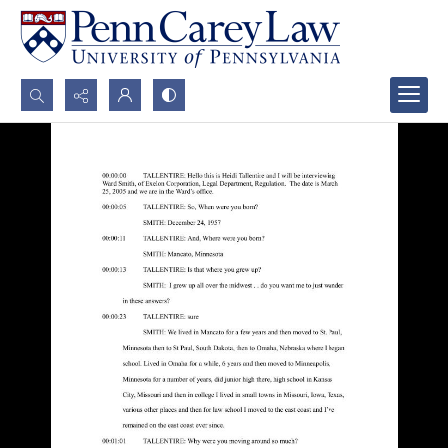
Search...
Advanced search