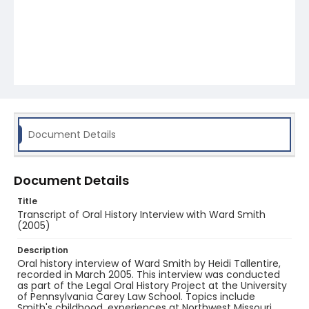
Document Details
Document Details
Title
Transcript of Oral History Interview with Ward Smith
(2005)
Description
Oral history interview of Ward Smith by Heidi Tallentire,
recorded in March 2005. This interview was conducted
as part of the Legal Oral History Project at the University
of Pennsylvania Carey Law School. Topics include
Smith's childhood, experiences at Northwest Missouri