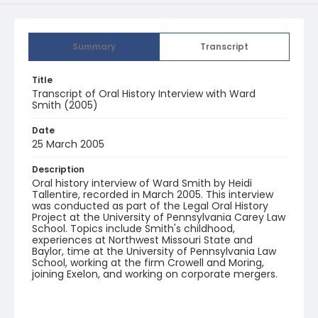
Summary
Transcript
Title
Transcript of Oral History Interview with Ward
Smith (2005)
Date
25 March 2005
Description
Oral history interview of Ward Smith by Heidi
Tallentire, recorded in March 2005. This interview
was conducted as part of the Legal Oral History
Project at the University of Pennsylvania Carey Law
School. Topics include Smith's childhood,
experiences at Northwest Missouri State and
Baylor, time at the University of Pennsylvania Law
School, working at the firm Crowell and Moring,
joining Exelon, and working on corporate mergers.