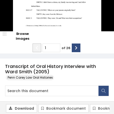
Browse
Images
of
26
Transcript of Oral History Interview with
Ward Smith (2005)
Penn Carey Law Oral Histories
Download
Bookmark document
Bookmar