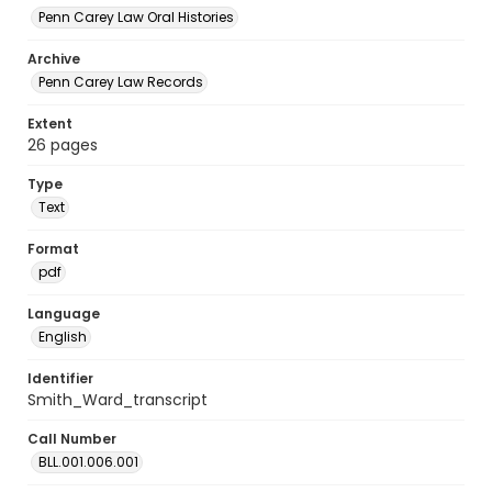
Penn Carey Law Oral Histories
Archive
Penn Carey Law Records
Extent
26 pages
Type
Text
Format
pdf
Language
English
Identifier
Smith_Ward_transcript
Call Number
BLL.001.006.001