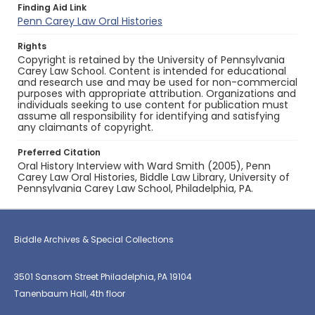
Finding Aid Link
Penn Carey Law Oral Histories
Rights
Copyright is retained by the University of Pennsylvania
Carey Law School. Content is intended for educational
and research use and may be used for non-commercial
purposes with appropriate attribution. Organizations and
individuals seeking to use content for publication must
assume all responsibility for identifying and satisfying
any claimants of copyright.
Preferred Citation
Oral History Interview with Ward Smith (2005), Penn
Carey Law Oral Histories, Biddle Law Library, University of
Pennsylvania Carey Law School, Philadelphia, PA.
Biddle Archives & Special Collections
3501 Sansom Street Philadelphia, PA 19104
Tanenbaum Hall, 4th floor