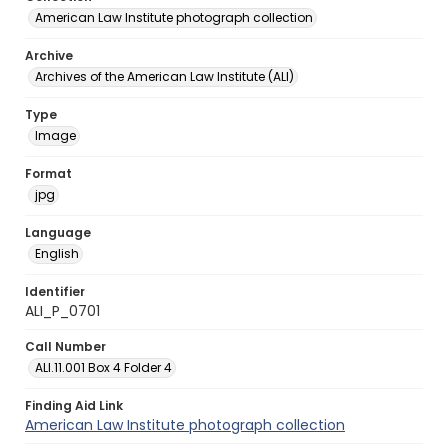
American Law Institute photograph collection
Archive
Archives of the American Law Institute (ALI)
Type
Image
Format
jpg
Language
English
Identifier
ALI_P_0701
Call Number
ALI.11.001 Box 4 Folder 4
Finding Aid Link
American Law Institute photograph collection