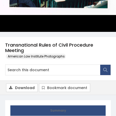
Transnational Rules of Civil Procedure
Meeting
American Law Institute Photographs
Download
Bookmark document
Summary