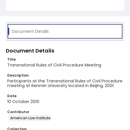
Document Details
Document Details
Title
Transnational Rules of Civil Procedure Meeting
Description
Participants at the Transnational Rules of Civil Procedure
meeting at Renmin University located in Beijing, 2001.
Date
10 October 2001
Contributor
American Law Institute
Collection