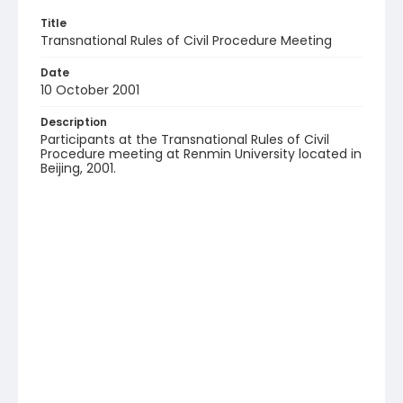
Title
Transnational Rules of Civil Procedure Meeting
Date
10 October 2001
Description
Participants at the Transnational Rules of Civil
Procedure meeting at Renmin University located in
Beijing, 2001.