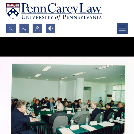
Search...
Advanced search