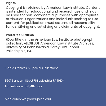
Rights
Copyright is retained by American Law Institute. Content
is intended for educational and research use and may
be used for non-commercial purposes with appropriate
attribution. Organizations and individuals seeking to use
content for publication must assume all responsibility
for identifying and satisfying any claimants of copyright.
Preferred Citation
{Doc title}, in the American Law Institute photograph
collection, ALI.011.001, American Law Institute Archives,
University of Pennsylvania Carey Law School,
Philadelphia, PA.
Biddle Archives & Special Collections
3501 Sansom Street Philadelphia, PA 19104
Tanenbaum Hall, 4th floor
biddlearchives@law.upenn.edu