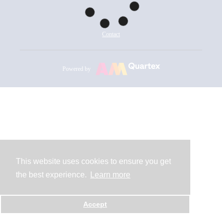
Contact
Powered by
This website uses cookies to ensure you get
the best experience.
Learn more
Accept