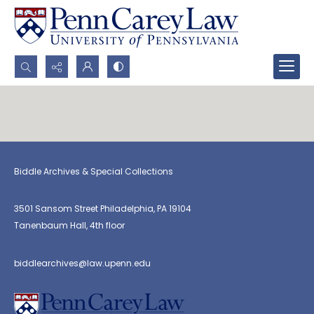
Search...
Advanced search
Biddle Archives & Special Collections
3501 Sansom Street Philadelphia, PA 19104
Tanenbaum Hall, 4th floor
biddlearchives@law.upenn.edu