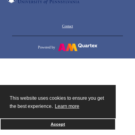
Contact
Powered by
This website uses cookies to ensure you get
the best experience.
Learn more
Accept