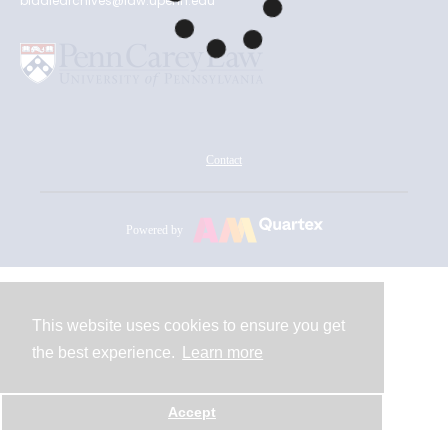
biddlearchives@law.upenn.edu
Contact
Powered by
This website uses cookies to ensure you get
the best experience.
Learn more
Accept