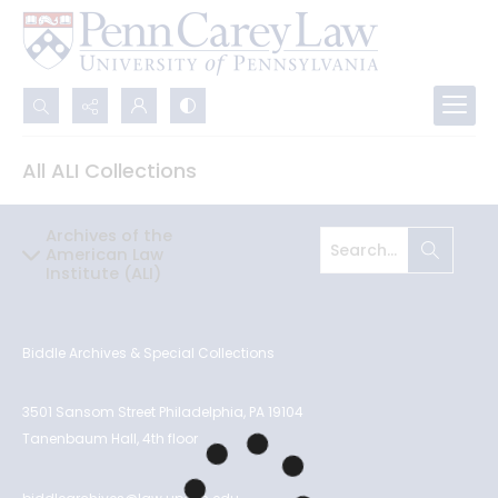
Search...
All ALI Collections
Advanced search
Archives of the
American Law
Institute (ALI)
Biddle Archives & Special Collections
3501 Sansom Street Philadelphia, PA 19104
Tanenbaum Hall, 4th floor