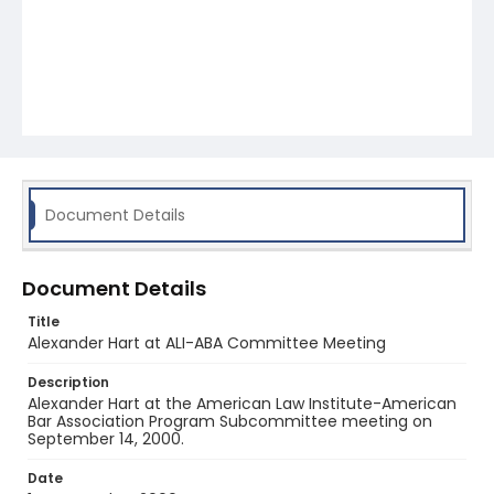
Document Details
Document Details
Title
Alexander Hart at ALI-ABA Committee Meeting
Description
Alexander Hart at the American Law Institute-American
Bar Association Program Subcommittee meeting on
September 14, 2000.
Date