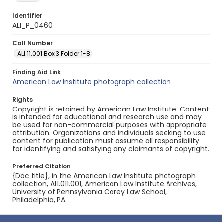
Identifier
ALI_P_0460
Call Number
ALI.11.001 Box 3 Folder 1-8
Finding Aid Link
American Law Institute photograph collection
Rights
Copyright is retained by American Law Institute. Content
is intended for educational and research use and may
be used for non-commercial purposes with appropriate
attribution. Organizations and individuals seeking to use
content for publication must assume all responsibility
for identifying and satisfying any claimants of copyright.
Preferred Citation
{Doc title}, in the American Law Institute photograph
collection, ALI.011.001, American Law Institute Archives,
University of Pennsylvania Carey Law School,
Philadelphia, PA.