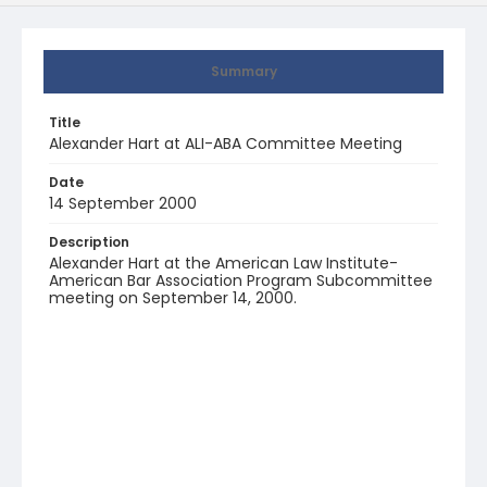
Summary
Title
Alexander Hart at ALI-ABA Committee Meeting
Date
14 September 2000
Description
Alexander Hart at the American Law Institute-
American Bar Association Program Subcommittee
meeting on September 14, 2000.