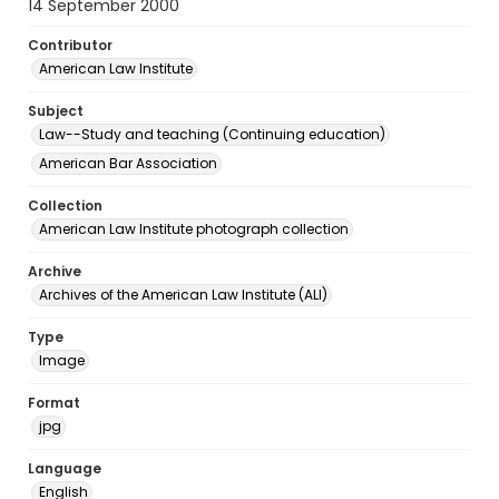
14 September 2000
Contributor
American Law Institute
Subject
Law--Study and teaching (Continuing education)
American Bar Association
Collection
American Law Institute photograph collection
Archive
Archives of the American Law Institute (ALI)
Type
Image
Format
jpg
Language
English