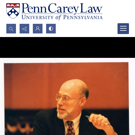
Search...
Advanced search