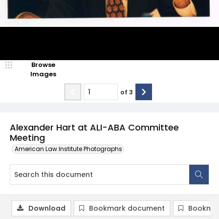
Browse
Images
of
3
Alexander Hart at ALI-ABA Committee
Meeting
American Law Institute Photographs
Download
Bookmark document
Bookmar