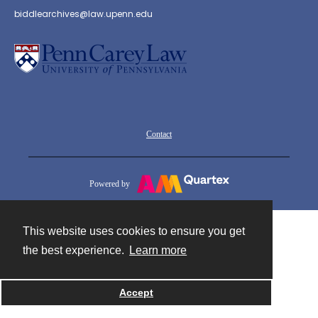
biddlearchives@law.upenn.edu
Contact
Powered by
This website uses cookies to ensure you get
the best experience.
Learn more
Accept