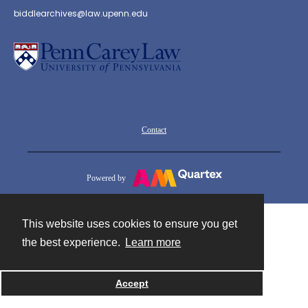
biddlearchives@law.upenn.edu
Contact
Powered by
This website uses cookies to ensure you get
the best experience.
Learn more
Accept