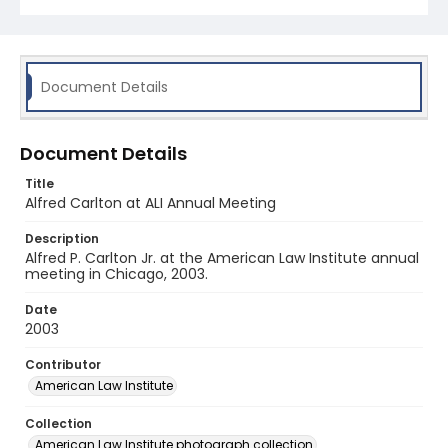
Document Details
Document Details
Title
Alfred Carlton at ALI Annual Meeting
Description
Alfred P. Carlton Jr. at the American Law Institute annual
meeting in Chicago, 2003.
Date
2003
Contributor
American Law Institute
Collection
American Law Institute photograph collection