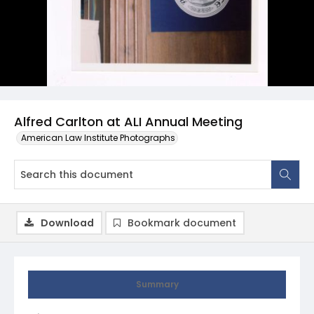
Alfred Carlton at ALI Annual Meeting
American Law Institute Photographs
Download
Bookmark document
Summary