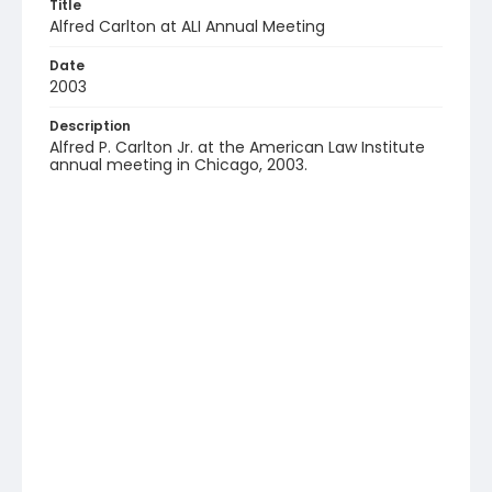
Title
Alfred Carlton at ALI Annual Meeting
Date
2003
Description
Alfred P. Carlton Jr. at the American Law Institute
annual meeting in Chicago, 2003.