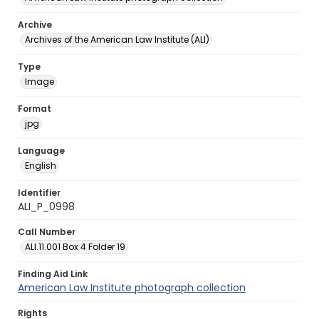
Archive
Archives of the American Law Institute (ALI)
Type
Image
Format
jpg
Language
English
Identifier
ALI_P_0998
Call Number
ALI.11.001 Box 4 Folder 19
Finding Aid Link
American Law Institute photograph collection
Rights