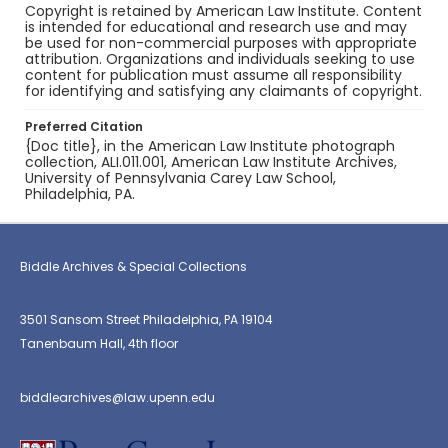
Copyright is retained by American Law Institute. Content
is intended for educational and research use and may
be used for non-commercial purposes with appropriate
attribution. Organizations and individuals seeking to use
content for publication must assume all responsibility
for identifying and satisfying any claimants of copyright.
Preferred Citation
{Doc title}, in the American Law Institute photograph
collection, ALI.011.001, American Law Institute Archives,
University of Pennsylvania Carey Law School,
Philadelphia, PA.
Biddle Archives & Special Collections
3501 Sansom Street Philadelphia, PA 19104
Tanenbaum Hall, 4th floor
biddlearchives@law.upenn.edu