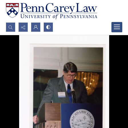
Search...
Advanced search