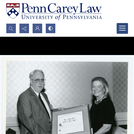
Search...
Advanced search