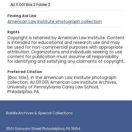
ALI.11.001 Box 2 Folder 2
Finding Aid Link
American Law Institute photograph collection
Rights
Copyright is retained by American Law Institute. Content
is intended for educational and research use and may
be used for non-commercial purposes with appropriate
attribution. Organizations and individuals seeking to use
content for publication must assume all responsibility
for identifying and satisfying any claimants of copyright.
Preferred Citation
{Doc title}, in the American Law Institute photograph
collection, ALI.011.001, American Law Institute Archives,
University of Pennsylvania Carey Law School,
Philadelphia, PA.
Biddle Archives & Special Collections
3501 Sansom Street Philadelphia, PA 19104