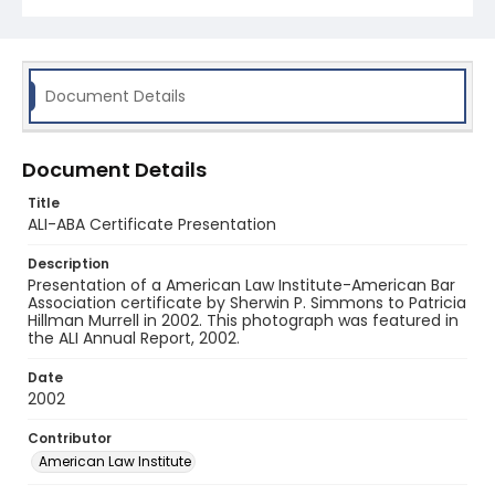
Document Details
Document Details
Title
ALI-ABA Certificate Presentation
Description
Presentation of a American Law Institute-American Bar
Association certificate by Sherwin P. Simmons to Patricia
Hillman Murrell in 2002. This photograph was featured in
the ALI Annual Report, 2002.
Date
2002
Contributor
American Law Institute