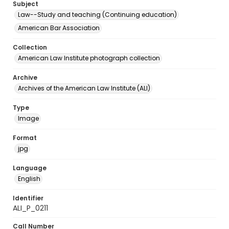
Subject
Law--Study and teaching (Continuing education)
American Bar Association
Collection
American Law Institute photograph collection
Archive
Archives of the American Law Institute (ALI)
Type
Image
Format
jpg
Language
English
Identifier
ALI_P_0211
Call Number