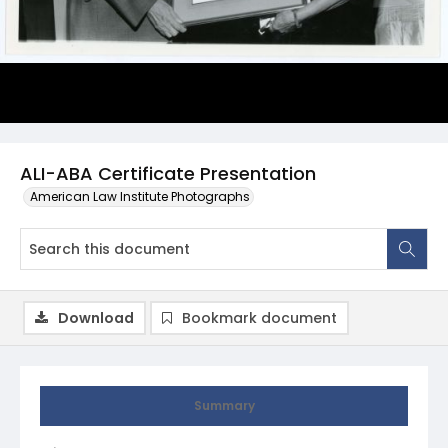
ALI-ABA Certificate Presentation
American Law Institute Photographs
Download
Bookmark document
Summary