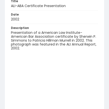
Title
ALI-ABA Certificate Presentation
Date
2002
Description
Presentation of a American Law Institute-
American Bar Association certificate by Sherwin P.
Simmons to Patricia Hillman Murrell in 2002. This
photograph was featured in the ALI Annual Report,
2002.