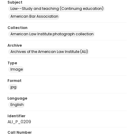
Subject
Law--Study and teaching (Continuing education)
American Bar Association
Collection
American Law Institute photograph collection
Archive
Archives of the American Law Institute (ALI)
Type
Image
Format
jpg
Language
English
Identifier
ALI_P_0209
Call Number