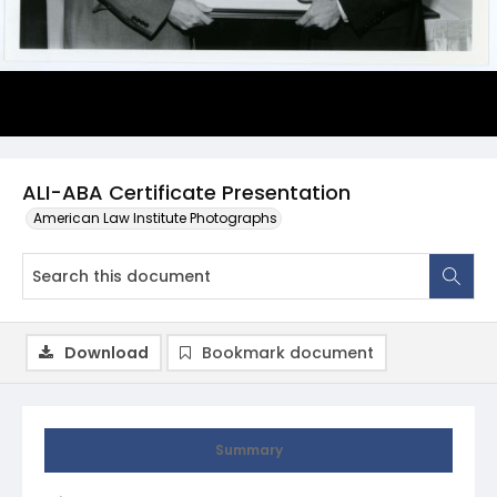
ALI-ABA Certificate Presentation
American Law Institute Photographs
Download
Bookmark document
Summary