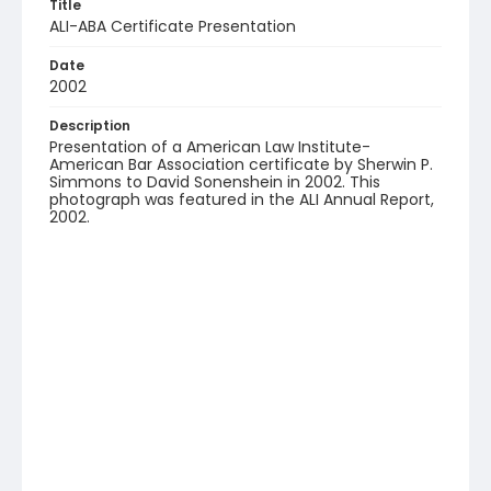
Title
ALI-ABA Certificate Presentation
Date
2002
Description
Presentation of a American Law Institute-
American Bar Association certificate by Sherwin P.
Simmons to David Sonenshein in 2002. This
photograph was featured in the ALI Annual Report,
2002.