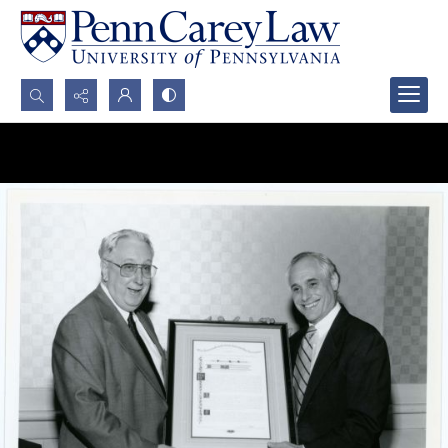
Search...
Advanced search