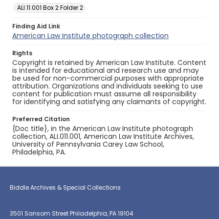
ALI.11.001 Box 2 Folder 2
Finding Aid Link
American Law Institute photograph collection
Rights
Copyright is retained by American Law Institute. Content
is intended for educational and research use and may
be used for non-commercial purposes with appropriate
attribution. Organizations and individuals seeking to use
content for publication must assume all responsibility
for identifying and satisfying any claimants of copyright.
Preferred Citation
{Doc title}, in the American Law Institute photograph
collection, ALI.011.001, American Law Institute Archives,
University of Pennsylvania Carey Law School,
Philadelphia, PA.
Biddle Archives & Special Collections
3501 Sansom Street Philadelphia, PA 19104