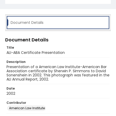
Document Details
Document Details
Title
ALI-ABA Certificate Presentation
Description
Presentation of a American Law Institute-American Bar
Association certificate by Sherwin P. Simmons to David
Sonenshein in 2002. This photograph was featured in the
ALI Annual Report, 2002.
Date
2002
Contributor
American Law Institute