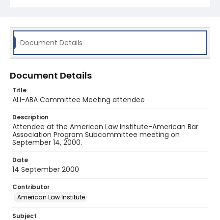
Document Details
Document Details
Title
ALI-ABA Committee Meeting attendee
Description
Attendee at the American Law Institute-American Bar
Association Program Subcommittee meeting on
September 14, 2000.
Date
14 September 2000
Contributor
American Law Institute
Subject