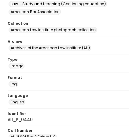
Law--Study and teaching (Continuing education)
American Bar Association
Collection
American Law Institute photograph collection
Archive
Archives of the American Law Institute (ALI)
Type
Image
Format
jpg
Language
English
Identifier
ALI_P_0440
Call Number
ALI.11.001 Box 3 Folder 1-8