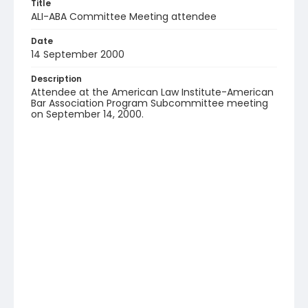
Title
ALI-ABA Committee Meeting attendee
Date
14 September 2000
Description
Attendee at the American Law Institute-American
Bar Association Program Subcommittee meeting
on September 14, 2000.