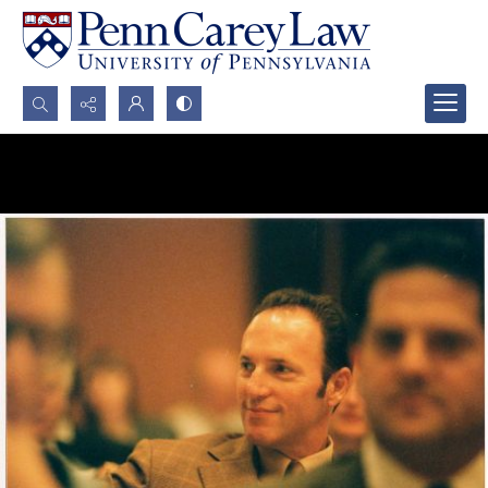
Search...
Advanced search