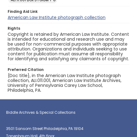
Finding Aid Link
American Law Institute photograph collection
Rights
Copyright is retained by American Law Institute. Content
is intended for educational and research use and may
be used for non-commercial purposes with appropriate
attribution. Organizations and individuals seeking to use
content for publication must assume all responsibility
for identifying and satisfying any claimants of copyright.
Preferred Citation
{Doc title}, in the American Law Institute photograph
collection, ALI.011.001, American Law Institute Archives,
University of Pennsylvania Carey Law School,
Philadelphia, PA.
Biddle Archives & Special Collections
3501 Sansom Street Philadelphia, PA 19104
Tanenbaum Hall, 4th floor