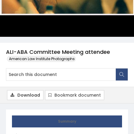
ALI-ABA Committee Meeting attendee
American Law Institute Photographs
Download
Bookmark document
Summary