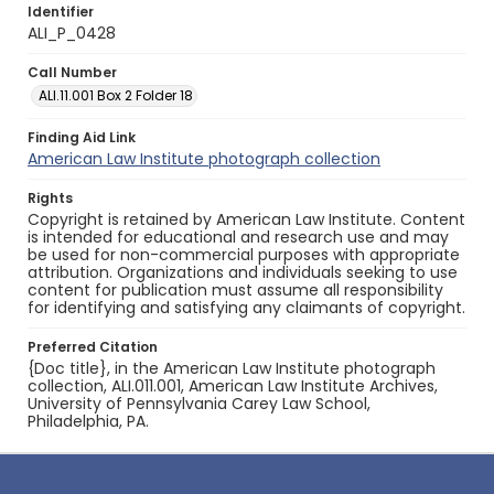
Identifier
ALI_P_0428
Call Number
ALI.11.001 Box 2 Folder 18
Finding Aid Link
American Law Institute photograph collection
Rights
Copyright is retained by American Law Institute. Content
is intended for educational and research use and may
be used for non-commercial purposes with appropriate
attribution. Organizations and individuals seeking to use
content for publication must assume all responsibility
for identifying and satisfying any claimants of copyright.
Preferred Citation
{Doc title}, in the American Law Institute photograph
collection, ALI.011.001, American Law Institute Archives,
University of Pennsylvania Carey Law School,
Philadelphia, PA.