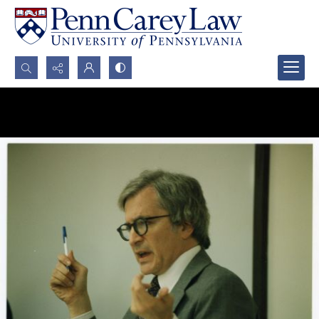
Search...
Advanced search