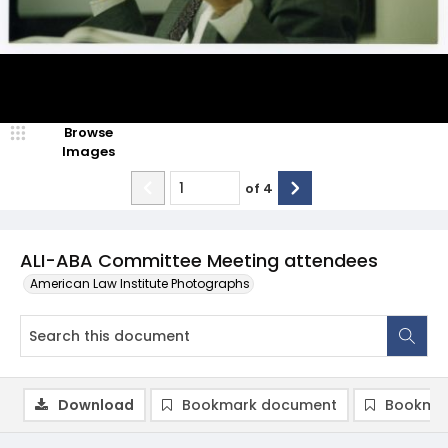
Browse
Images
of
4
ALI-ABA Committee Meeting attendees
American Law Institute Photographs
Download
Bookmark document
Bookmar