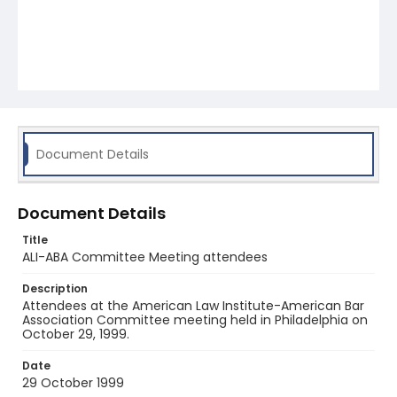
Document Details
Document Details
Title
ALI-ABA Committee Meeting attendees
Description
Attendees at the American Law Institute-American Bar
Association Committee meeting held in Philadelphia on
October 29, 1999.
Date
29 October 1999