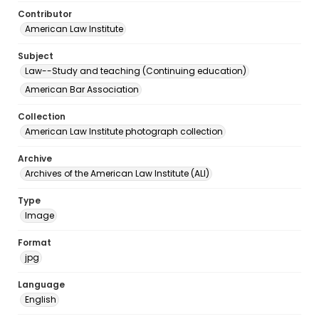
Contributor
American Law Institute
Subject
Law--Study and teaching (Continuing education)
American Bar Association
Collection
American Law Institute photograph collection
Archive
Archives of the American Law Institute (ALI)
Type
Image
Format
jpg
Language
English