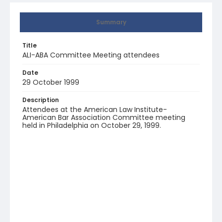
Summary
Title
ALI-ABA Committee Meeting attendees
Date
29 October 1999
Description
Attendees at the American Law Institute-
American Bar Association Committee meeting
held in Philadelphia on October 29, 1999.