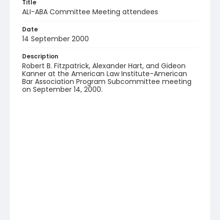
Title
ALI-ABA Committee Meeting attendees
Date
14 September 2000
Description
Robert B. Fitzpatrick, Alexander Hart, and Gideon
Kanner at the American Law Institute-American
Bar Association Program Subcommittee meeting
on September 14, 2000.