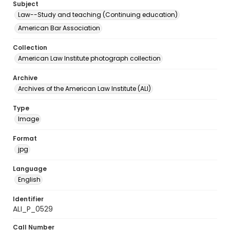
Subject
Law--Study and teaching (Continuing education)
American Bar Association
Collection
American Law Institute photograph collection
Archive
Archives of the American Law Institute (ALI)
Type
Image
Format
jpg
Language
English
Identifier
ALI_P_0529
Call Number