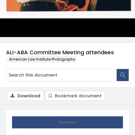
ALI-ABA Committee Meeting attendees
American Law Institute Photographs
Download
Bookmark document
Summary