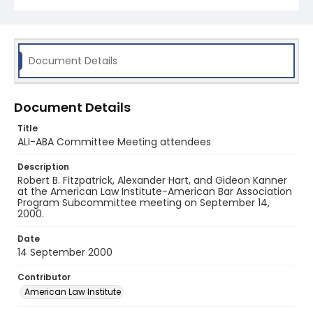
Document Details
Document Details
Title
ALI-ABA Committee Meeting attendees
Description
Robert B. Fitzpatrick, Alexander Hart, and Gideon Kanner
at the American Law Institute-American Bar Association
Program Subcommittee meeting on September 14,
2000.
Date
14 September 2000
Contributor
American Law Institute