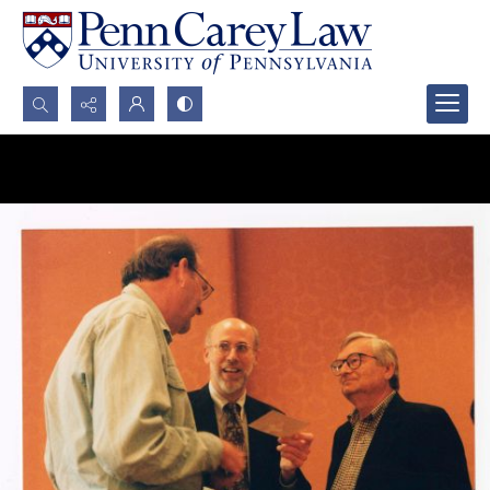
Search...
Advanced search