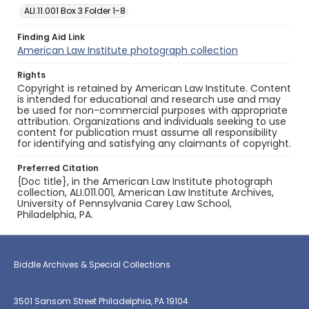
ALI.11.001 Box 3 Folder 1-8
Finding Aid Link
American Law Institute photograph collection
Rights
Copyright is retained by American Law Institute. Content
is intended for educational and research use and may
be used for non-commercial purposes with appropriate
attribution. Organizations and individuals seeking to use
content for publication must assume all responsibility
for identifying and satisfying any claimants of copyright.
Preferred Citation
{Doc title}, in the American Law Institute photograph
collection, ALI.011.001, American Law Institute Archives,
University of Pennsylvania Carey Law School,
Philadelphia, PA.
Biddle Archives & Special Collections
3501 Sansom Street Philadelphia, PA 19104