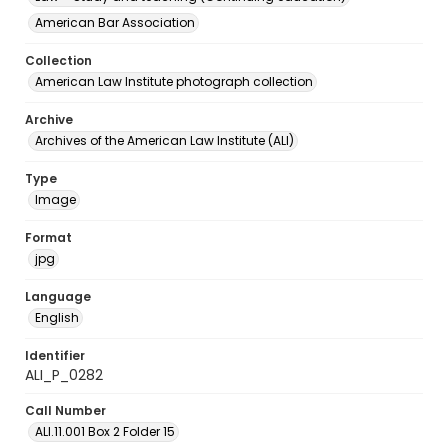
American Bar Association
Collection
American Law Institute photograph collection
Archive
Archives of the American Law Institute (ALI)
Type
Image
Format
jpg
Language
English
Identifier
ALI_P_0282
Call Number
ALI.11.001 Box 2 Folder 15