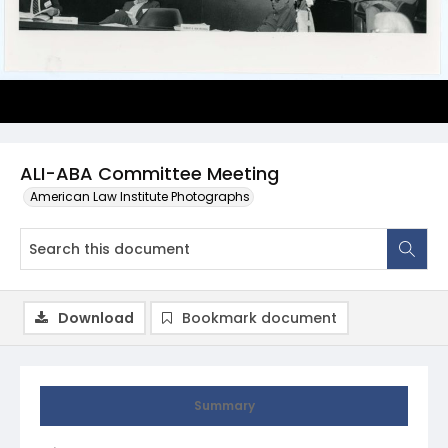
ALI-ABA Committee Meeting
American Law Institute Photographs
Download
Bookmark document
Summary