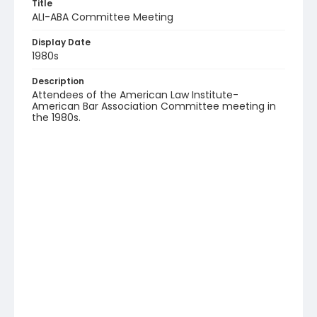
Title
ALI-ABA Committee Meeting
Display Date
1980s
Description
Attendees of the American Law Institute-
American Bar Association Committee meeting in
the 1980s.