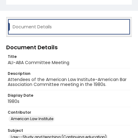
Document Details
Document Details
Title
ALI-ABA Committee Meeting
Description
Attendees of the American Law Institute-American Bar
Association Committee meeting in the 1980s.
Display Date
1980s
Contributor
American Law Institute
Subject
Law--Study and teaching (Continuing education)