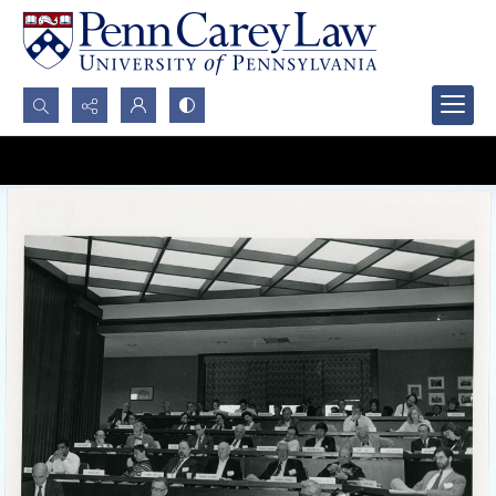
Search...
Advanced search