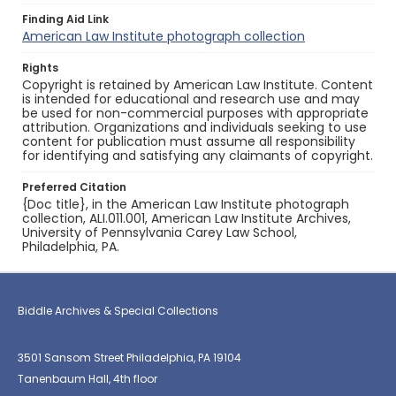
Finding Aid Link
American Law Institute photograph collection
Rights
Copyright is retained by American Law Institute. Content
is intended for educational and research use and may
be used for non-commercial purposes with appropriate
attribution. Organizations and individuals seeking to use
content for publication must assume all responsibility
for identifying and satisfying any claimants of copyright.
Preferred Citation
{Doc title}, in the American Law Institute photograph
collection, ALI.011.001, American Law Institute Archives,
University of Pennsylvania Carey Law School,
Philadelphia, PA.
Biddle Archives & Special Collections
3501 Sansom Street Philadelphia, PA 19104
Tanenbaum Hall, 4th floor