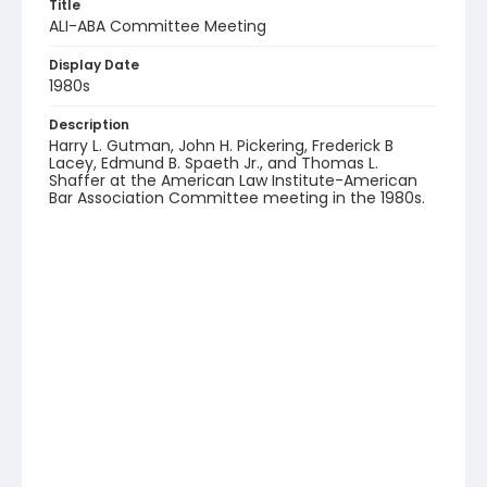
Title
ALI-ABA Committee Meeting
Display Date
1980s
Description
Harry L. Gutman, John H. Pickering, Frederick B
Lacey, Edmund B. Spaeth Jr., and Thomas L.
Shaffer at the American Law Institute-American
Bar Association Committee meeting in the 1980s.