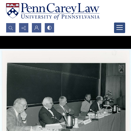
Search...
Advanced search