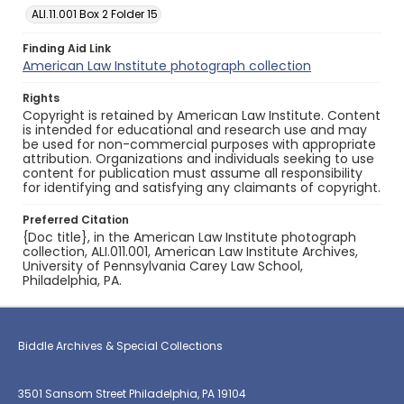
ALI.11.001 Box 2 Folder 15
Finding Aid Link
American Law Institute photograph collection
Rights
Copyright is retained by American Law Institute. Content
is intended for educational and research use and may
be used for non-commercial purposes with appropriate
attribution. Organizations and individuals seeking to use
content for publication must assume all responsibility
for identifying and satisfying any claimants of copyright.
Preferred Citation
{Doc title}, in the American Law Institute photograph
collection, ALI.011.001, American Law Institute Archives,
University of Pennsylvania Carey Law School,
Philadelphia, PA.
Biddle Archives & Special Collections
3501 Sansom Street Philadelphia, PA 19104