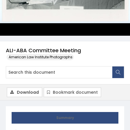
ALI-ABA Committee Meeting
American Law Institute Photographs
Download
Bookmark document
Summary