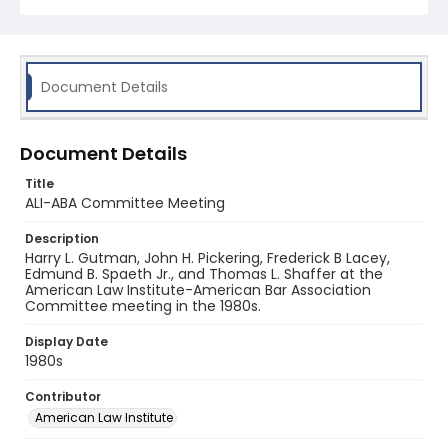
Document Details
Document Details
Title
ALI-ABA Committee Meeting
Description
Harry L. Gutman, John H. Pickering, Frederick B Lacey,
Edmund B. Spaeth Jr., and Thomas L. Shaffer at the
American Law Institute-American Bar Association
Committee meeting in the 1980s.
Display Date
1980s
Contributor
American Law Institute