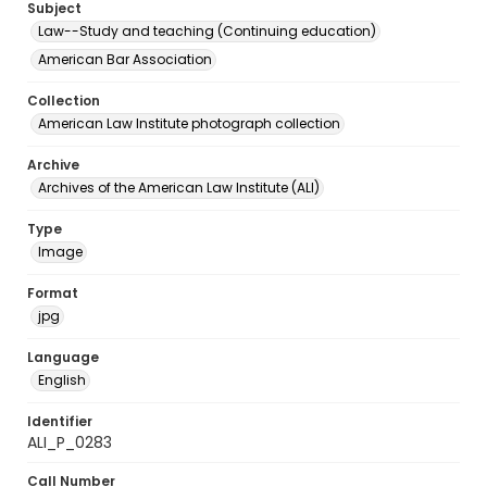
Subject
Law--Study and teaching (Continuing education)
American Bar Association
Collection
American Law Institute photograph collection
Archive
Archives of the American Law Institute (ALI)
Type
Image
Format
jpg
Language
English
Identifier
ALI_P_0283
Call Number