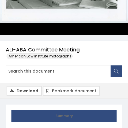
ALI-ABA Committee Meeting
American Law Institute Photographs
Download
Bookmark document
Summary