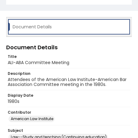
Document Details
Document Details
Title
ALI-ABA Committee Meeting
Description
Attendees of the American Law Institute-American Bar
Association Committee meeting in the 1980s.
Display Date
1980s
Contributor
American Law Institute
Subject
Law--Study and teaching (Continuing education)