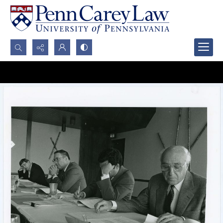
Search...
Advanced search