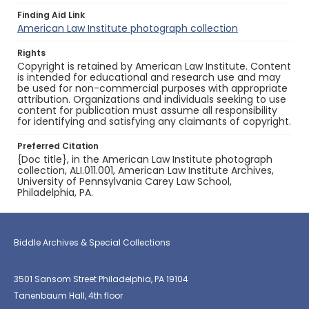
Finding Aid Link
American Law Institute photograph collection
Rights
Copyright is retained by American Law Institute. Content
is intended for educational and research use and may
be used for non-commercial purposes with appropriate
attribution. Organizations and individuals seeking to use
content for publication must assume all responsibility
for identifying and satisfying any claimants of copyright.
Preferred Citation
{Doc title}, in the American Law Institute photograph
collection, ALI.011.001, American Law Institute Archives,
University of Pennsylvania Carey Law School,
Philadelphia, PA.
Biddle Archives & Special Collections
3501 Sansom Street Philadelphia, PA 19104
Tanenbaum Hall, 4th floor