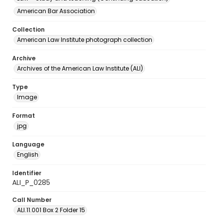
American Bar Association
Collection
American Law Institute photograph collection
Archive
Archives of the American Law Institute (ALI)
Type
Image
Format
jpg
Language
English
Identifier
ALI_P_0285
Call Number
ALI.11.001 Box 2 Folder 15