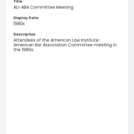
Title
ALI-ABA Committee Meeting
Display Date
1980s
Description
Attendees of the American Law Institute-
American Bar Association Committee meeting in
the 1980s.