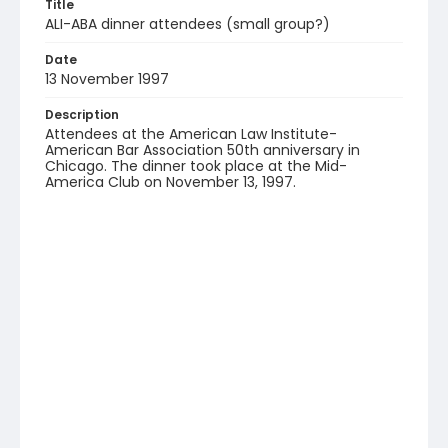
Title
ALI-ABA dinner attendees (small group?)
Date
13 November 1997
Description
Attendees at the American Law Institute-
American Bar Association 50th anniversary in
Chicago. The dinner took place at the Mid-
America Club on November 13, 1997.