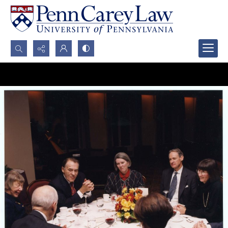
Search...
Advanced search