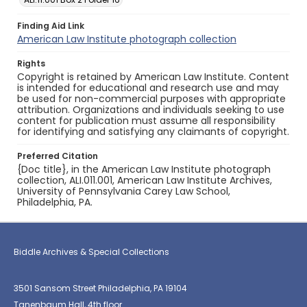
Finding Aid Link
American Law Institute photograph collection
Rights
Copyright is retained by American Law Institute. Content
is intended for educational and research use and may
be used for non-commercial purposes with appropriate
attribution. Organizations and individuals seeking to use
content for publication must assume all responsibility
for identifying and satisfying any claimants of copyright.
Preferred Citation
{Doc title}, in the American Law Institute photograph
collection, ALI.011.001, American Law Institute Archives,
University of Pennsylvania Carey Law School,
Philadelphia, PA.
Biddle Archives & Special Collections
3501 Sansom Street Philadelphia, PA 19104
Tanenbaum Hall, 4th floor