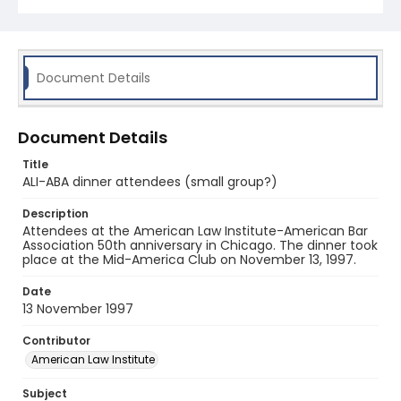
Document Details
Document Details
Title
ALI-ABA dinner attendees (small group?)
Description
Attendees at the American Law Institute-American Bar
Association 50th anniversary in Chicago. The dinner took
place at the Mid-America Club on November 13, 1997.
Date
13 November 1997
Contributor
American Law Institute
Subject