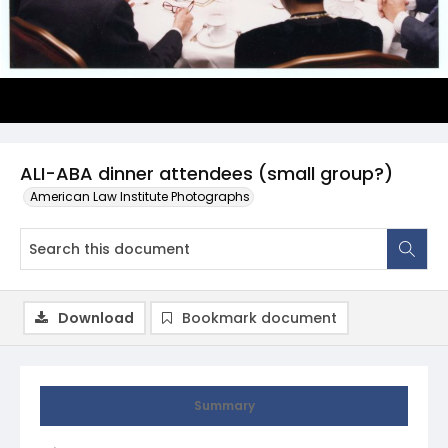
ALI-ABA dinner attendees (small group?)
American Law Institute Photographs
Download
Bookmark document
Summary