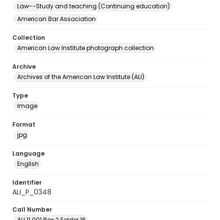
Law--Study and teaching (Continuing education)
American Bar Association
Collection
American Law Institute photograph collection
Archive
Archives of the American Law Institute (ALI)
Type
Image
Format
jpg
Language
English
Identifier
ALI_P_0348
Call Number
ALI.11.001 Box 2 Folder 16