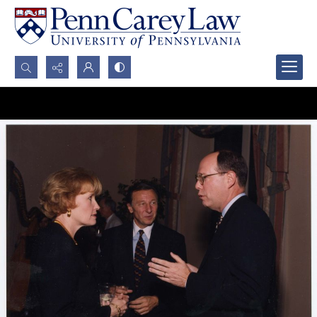
Search...
Advanced search