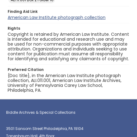
Finding Aid Link
American Law Institute photograph collection
Rights
Copyright is retained by American Law Institute. Content
is intended for educational and research use and may
be used for non-commercial purposes with appropriate
attribution. Organizations and individuals seeking to use
content for publication must assume all responsibility
for identifying and satisfying any claimants of copyright.
Preferred Citation
{Doc title}, in the American Law Institute photograph
collection, ALI.011.001, American Law Institute Archives,
University of Pennsylvania Carey Law School,
Philadelphia, PA.
Biddle Archives & Special Collections
3501 Sansom Street Philadelphia, PA 19104
Tanenbaum Hall, 4th floor