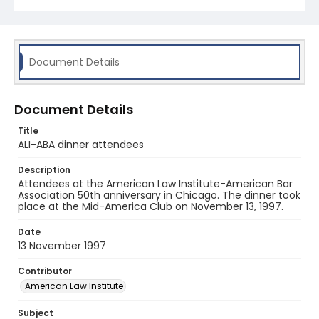
Document Details
Document Details
Title
ALI-ABA dinner attendees
Description
Attendees at the American Law Institute-American Bar
Association 50th anniversary in Chicago. The dinner took
place at the Mid-America Club on November 13, 1997.
Date
13 November 1997
Contributor
American Law Institute
Subject