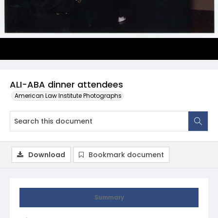
ALI-ABA dinner attendees
American Law Institute Photographs
Download
Bookmark document
Summary