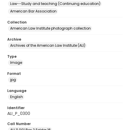
Law--Study and teaching (Continuing education)
American Bar Association
Collection
American Law Institute photograph collection
Archive
Archives of the American Law Institute (ALI)
Type
Image
Format
jpg
Language
English
Identifier
ALI_P_0300
Call Number
ALI.11.001 Box 2 Folder 16