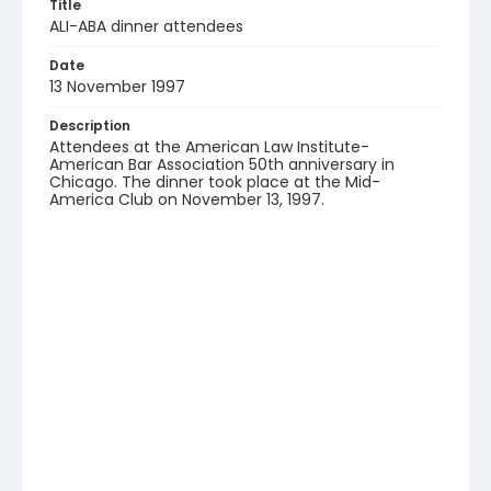
Title
ALI-ABA dinner attendees
Date
13 November 1997
Description
Attendees at the American Law Institute-
American Bar Association 50th anniversary in
Chicago. The dinner took place at the Mid-
America Club on November 13, 1997.