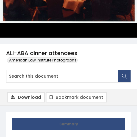
ALI-ABA dinner attendees
American Law Institute Photographs
Download
Bookmark document
Summary