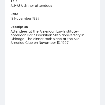
Title
ALI-ABA dinner attendees
Date
13 November 1997
Description
Attendees at the American Law Institute-
American Bar Association 50th anniversary in
Chicago. The dinner took place at the Mid-
America Club on November 13, 1997.