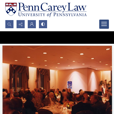
Search...
Advanced search