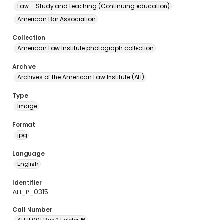
Law--Study and teaching (Continuing education)
American Bar Association
Collection
American Law Institute photograph collection
Archive
Archives of the American Law Institute (ALI)
Type
Image
Format
jpg
Language
English
Identifier
ALI_P_0315
Call Number
ALI.11.001 Box 2 Folder 16