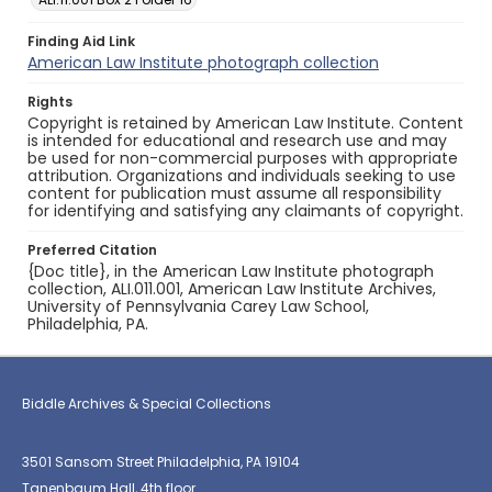
Finding Aid Link
American Law Institute photograph collection
Rights
Copyright is retained by American Law Institute. Content
is intended for educational and research use and may
be used for non-commercial purposes with appropriate
attribution. Organizations and individuals seeking to use
content for publication must assume all responsibility
for identifying and satisfying any claimants of copyright.
Preferred Citation
{Doc title}, in the American Law Institute photograph
collection, ALI.011.001, American Law Institute Archives,
University of Pennsylvania Carey Law School,
Philadelphia, PA.
Biddle Archives & Special Collections
3501 Sansom Street Philadelphia, PA 19104
Tanenbaum Hall, 4th floor