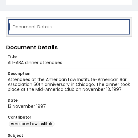
Document Details
Document Details
Title
ALI-ABA dinner attendees
Description
Attendees at the American Law Institute-American Bar
Association 50th anniversary in Chicago. The dinner took
place at the Mid-America Club on November 13, 1997.
Date
13 November 1997
Contributor
American Law Institute
Subject