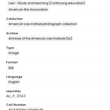
Law--Study and teaching (Continuing education)
American Bar Association
Collection
American Law Institute photograph collection
Archive
Archives of the American Law Institute (ALI)
Type
Image
Format
jpg
Language
English
Identifier
ALI_P_0343
Call Number
ALI.11.001 Box 2 Folder 16