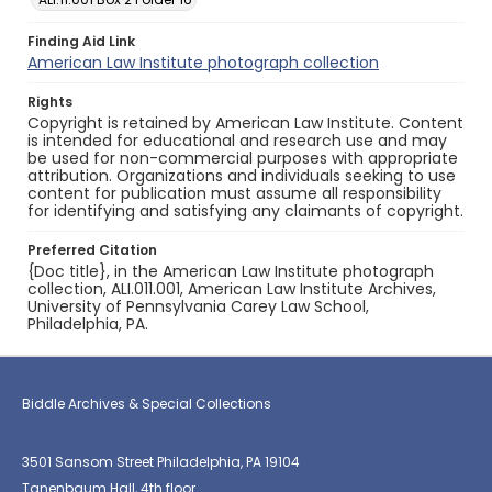
Finding Aid Link
American Law Institute photograph collection
Rights
Copyright is retained by American Law Institute. Content
is intended for educational and research use and may
be used for non-commercial purposes with appropriate
attribution. Organizations and individuals seeking to use
content for publication must assume all responsibility
for identifying and satisfying any claimants of copyright.
Preferred Citation
{Doc title}, in the American Law Institute photograph
collection, ALI.011.001, American Law Institute Archives,
University of Pennsylvania Carey Law School,
Philadelphia, PA.
Biddle Archives & Special Collections
3501 Sansom Street Philadelphia, PA 19104
Tanenbaum Hall, 4th floor