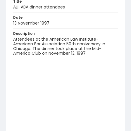
Title
ALI-ABA dinner attendees
Date
13 November 1997
Description
Attendees at the American Law Institute-
American Bar Association 50th anniversary in
Chicago. The dinner took place at the Mid-
America Club on November 13, 1997.