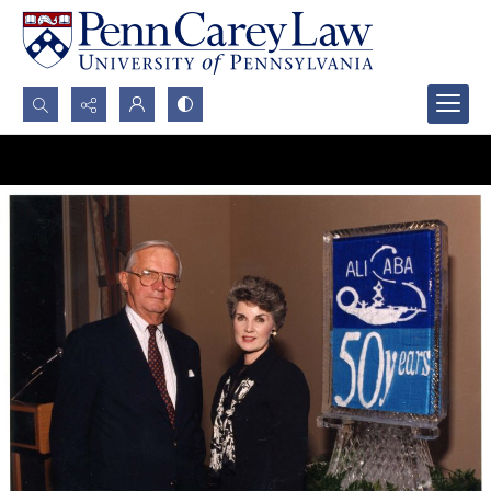
Search...
Advanced search