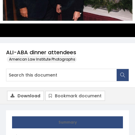
ALI-ABA dinner attendees
American Law Institute Photographs
Download
Bookmark document
Summary