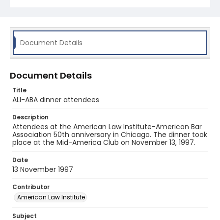
Document Details
Document Details
Title
ALI-ABA dinner attendees
Description
Attendees at the American Law Institute-American Bar
Association 50th anniversary in Chicago. The dinner took
place at the Mid-America Club on November 13, 1997.
Date
13 November 1997
Contributor
American Law Institute
Subject