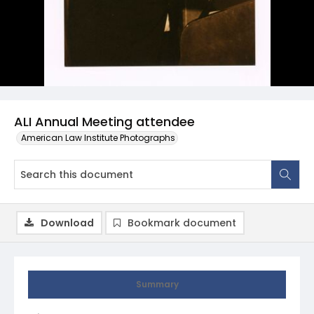
ALI Annual Meeting attendee
American Law Institute Photographs
Download
Bookmark document
Summary