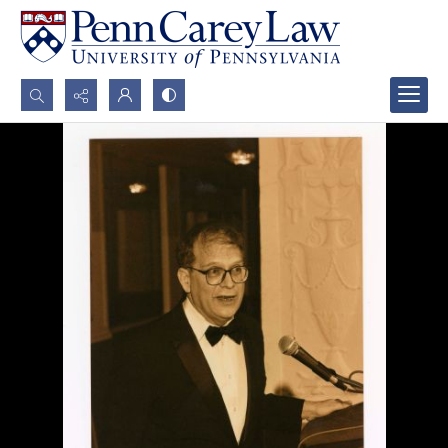
Search...
Advanced search