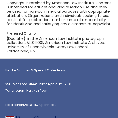
Copyright is retained by American Law Institute. Content
is intended for educational and research use and may
be used for non-commercial purposes with appropriate
attribution. Organizations and individuals seeking to use
content for publication must assume all responsibility
for identifying and satisfying any claimants of copyright.
Preferred Citation
{Doc title}, in the American Law Institute photograph
collection, ALI.011.001, American Law Institute Archives,
University of Pennsylvania Carey Law School,
Philadelphia, PA.
Biddle Archives & Special Collections
3501 Sansom Street Philadelphia, PA 19104
Tanenbaum Hall, 4th floor
biddlearchives@law.upenn.edu