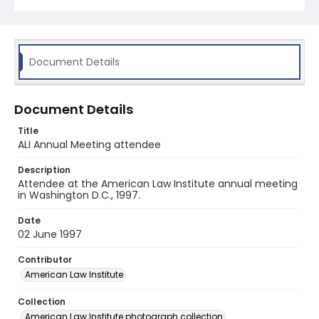
Document Details
Document Details
Title
ALI Annual Meeting attendee
Description
Attendee at the American Law Institute annual meeting
in Washington D.C., 1997.
Date
02 June 1997
Contributor
American Law Institute
Collection
American Law Institute photograph collection