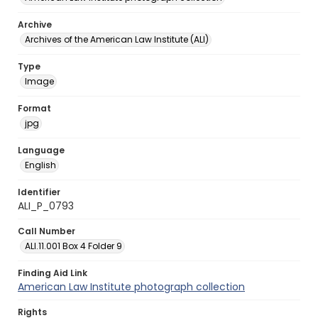
Archive
Archives of the American Law Institute (ALI)
Type
Image
Format
jpg
Language
English
Identifier
ALI_P_0793
Call Number
ALI.11.001 Box 4 Folder 9
Finding Aid Link
American Law Institute photograph collection
Rights