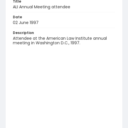
Title
ALI Annual Meeting attendee
Date
02 June 1997
Description
Attendee at the American Law Institute annual
meeting in Washington D.C., 1997.