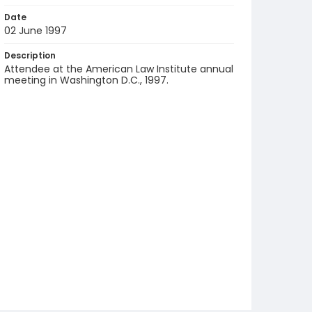
Date
02 June 1997
Description
Attendee at the American Law Institute annual
meeting in Washington D.C., 1997.