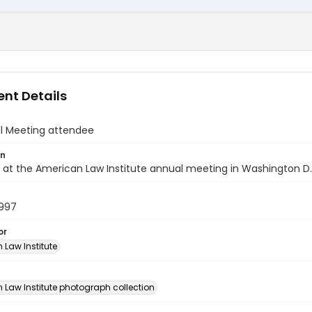
nt Details
al Meeting attendee
on
at the American Law Institute annual meeting in Washington D.C
1997
or
 Law Institute
n
 Law Institute photograph collection