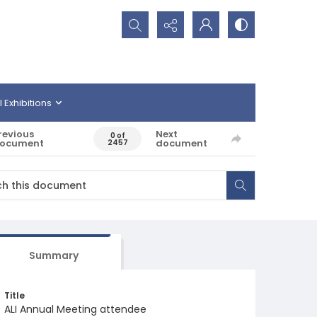
Search...
l Exhibitions
revious
Next
0 of
ocument
document
2457
Summary
Title
ALI Annual Meeting attendee