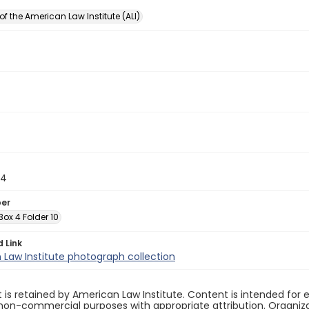
of the American Law Institute (ALI)
14
ber
 Box 4 Folder 10
d Link
Law Institute photograph collection
 is retained by American Law Institute. Content is intended fo
non-commercial purposes with appropriate attribution. Organiza