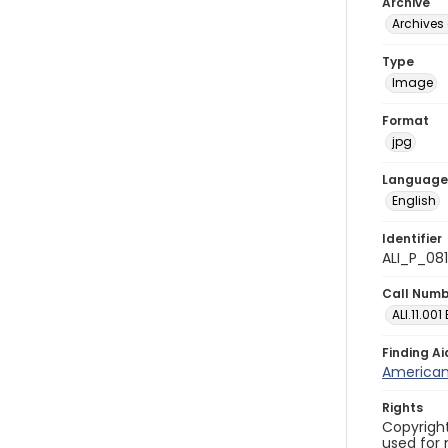
Archive
Archives 
Type
Image
Format
jpg
Language
English
Identifier
ALI_P_08
Call Num
ALI.11.001
Finding Ai
American 
Rights
Copyright
used for 