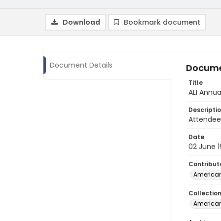
Download
Bookmark document
Document Details
Docume
Title
ALI Annu
Descripti
Attendee 
Date
02 June 
Contribut
American
Collectio
American