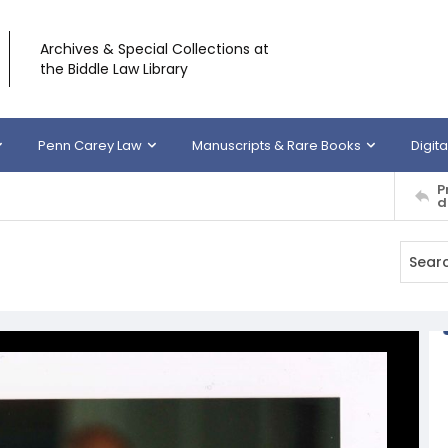
Archives & Special Collections at
the Biddle Law Library
Penn Carey Law
Manuscripts & Rare Books
Digita
P
d