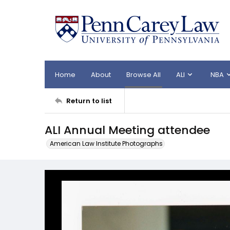
Home
About
Browse All
ALI
NBA
Return to list
ALI Annual Meeting attendee
American Law Institute Photographs