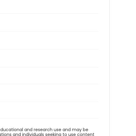
r educational and research use and may be
tions and individuals seeking to use content