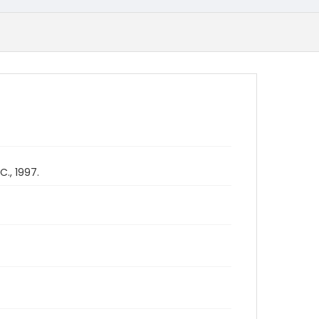
., 1997.