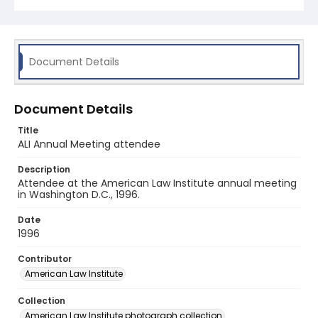
Document Details
Document Details
Title
ALI Annual Meeting attendee
Description
Attendee at the American Law Institute annual meeting
in Washington D.C., 1996.
Date
1996
Contributor
American Law Institute
Collection
American Law Institute photograph collection