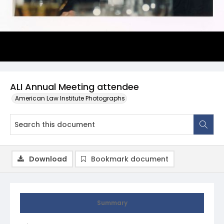
ALI Annual Meeting attendee
American Law Institute Photographs
Download
Bookmark document
Summary