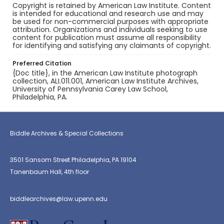
Copyright is retained by American Law Institute. Content
is intended for educational and research use and may
be used for non-commercial purposes with appropriate
attribution. Organizations and individuals seeking to use
content for publication must assume all responsibility
for identifying and satisfying any claimants of copyright.
Preferred Citation
{Doc title}, in the American Law Institute photograph
collection, ALI.011.001, American Law Institute Archives,
University of Pennsylvania Carey Law School,
Philadelphia, PA.
Biddle Archives & Special Collections
3501 Sansom Street Philadelphia, PA 19104
Tanenbaum Hall, 4th floor
biddlearchives@law.upenn.edu