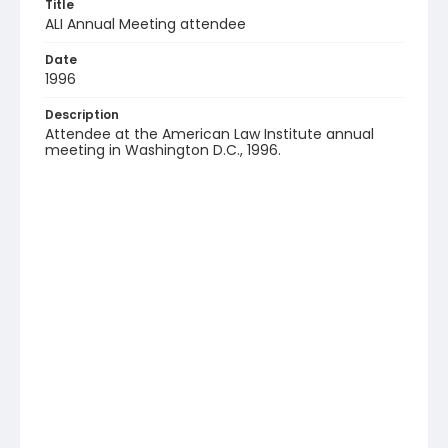
Title
ALI Annual Meeting attendee
Date
1996
Description
Attendee at the American Law Institute annual
meeting in Washington D.C., 1996.