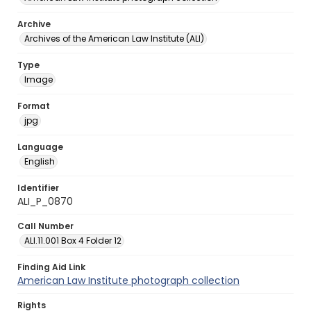
Archive
Archives of the American Law Institute (ALI)
Type
Image
Format
jpg
Language
English
Identifier
ALI_P_0870
Call Number
ALI.11.001 Box 4 Folder 12
Finding Aid Link
American Law Institute photograph collection
Rights