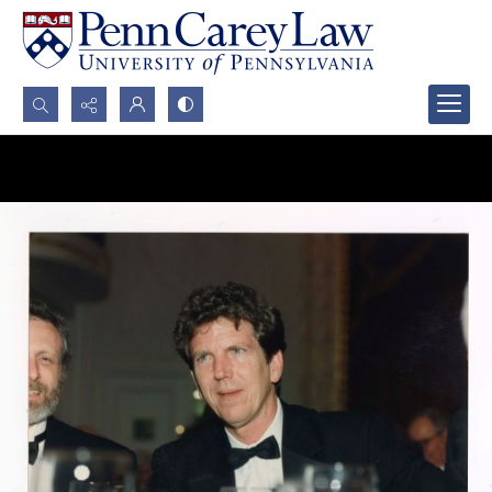
Search...
Advanced search