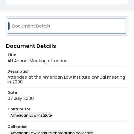
Document Details
Document Details
Title
ALI Annual Meeting attendee
Description
Attendee at the American Law Institute annual meeting
in 2000.
Date
07 July 2000
Contributor
American Law Institute
Collection
American Law Institute photograph collection