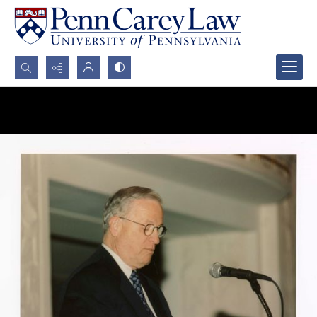
Search...
Advanced search