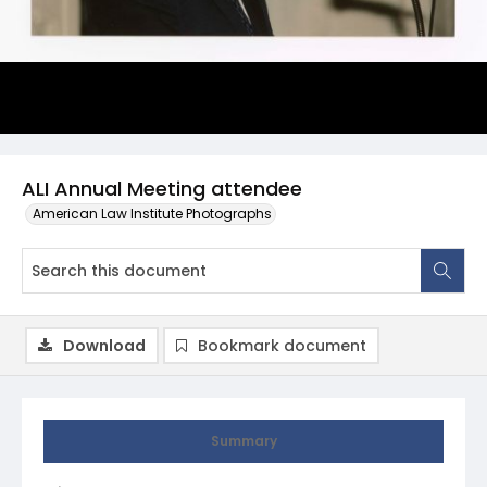
ALI Annual Meeting attendee
American Law Institute Photographs
Download
Bookmark document
Summary