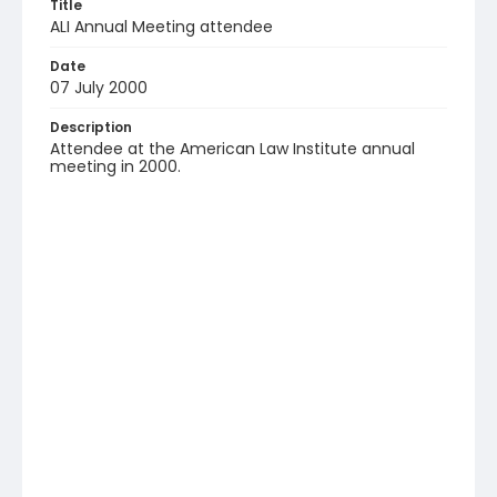
Title
ALI Annual Meeting attendee
Date
07 July 2000
Description
Attendee at the American Law Institute annual
meeting in 2000.