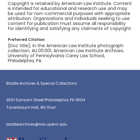
Copyright is retained by American Law Institute. Content
is intended for educational and research use and may
be used for non-commercial purposes with appropriate
attribution. Organizations and individuals seeking to use
content for publication must assume all responsibility
for identifying and satisfying any claimants of copyright.
Preferred Citation
{Doc title}, in the American Law Institute photograph
collection, ALI.011.001, American Law Institute Archives,
University of Pennsylvania Carey Law School,
Philadelphia, PA.
Biddle Archives & Special Collections
3501 Sansom Street Philadelphia, PA 19104
Tanenbaum Hall, 4th floor
biddlearchives@law.upenn.edu