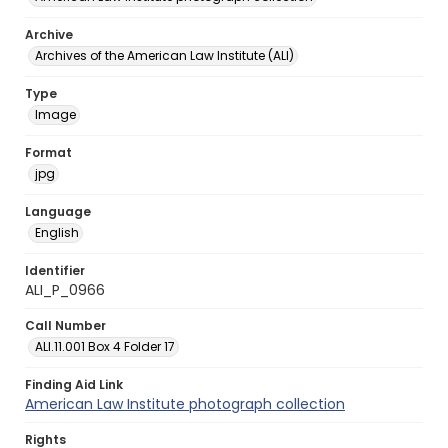
Archive
Archives of the American Law Institute (ALI)
Type
Image
Format
jpg
Language
English
Identifier
ALI_P_0966
Call Number
ALI.11.001 Box 4 Folder 17
Finding Aid Link
American Law Institute photograph collection
Rights