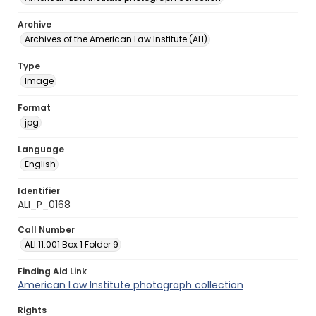
Archive
Archives of the American Law Institute (ALI)
Type
Image
Format
jpg
Language
English
Identifier
ALI_P_0168
Call Number
ALI.11.001 Box 1 Folder 9
Finding Aid Link
American Law Institute photograph collection
Rights