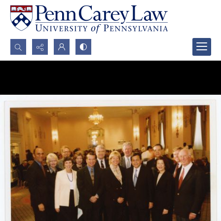
Search...
Advanced search