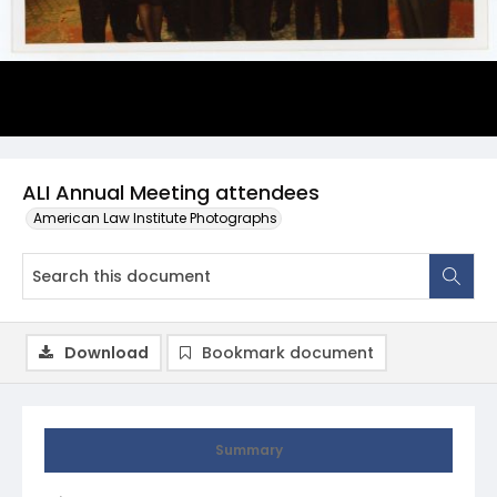
ALI Annual Meeting attendees
American Law Institute Photographs
Download
Bookmark document
Summary