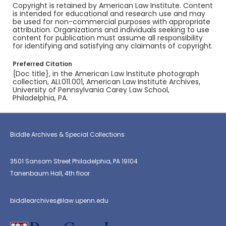
Copyright is retained by American Law Institute. Content
is intended for educational and research use and may
be used for non-commercial purposes with appropriate
attribution. Organizations and individuals seeking to use
content for publication must assume all responsibility
for identifying and satisfying any claimants of copyright.
Preferred Citation
{Doc title}, in the American Law Institute photograph
collection, ALI.011.001, American Law Institute Archives,
University of Pennsylvania Carey Law School,
Philadelphia, PA.
Biddle Archives & Special Collections
3501 Sansom Street Philadelphia, PA 19104
Tanenbaum Hall, 4th floor
biddlearchives@law.upenn.edu