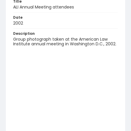
Title
ALI Annual Meeting attendees
Date
2002
Description
Group photograph taken at the American Law
Institute annual meeting in Washington D.C., 2002.