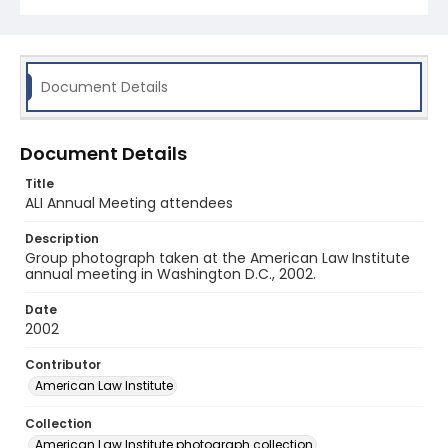
Document Details
Document Details
Title
ALI Annual Meeting attendees
Description
Group photograph taken at the American Law Institute
annual meeting in Washington D.C., 2002.
Date
2002
Contributor
American Law Institute
Collection
American Law Institute photograph collection