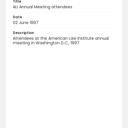
Title
ALI Annual Meeting attendees
Date
02 June 1997
Description
Attendees at the American Law Institute annual
meeting in Washington D.C., 1997.