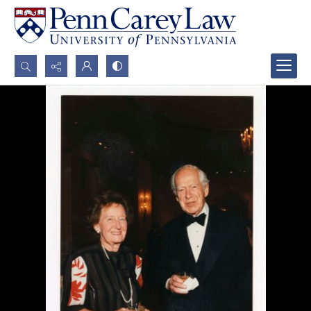
Search...
Advanced search