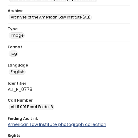
Archive
Archives of the American Law Institute (ALI)
Type
Image
Format
jpg
Language
English
Identifier
ALI_P_0778
Call Number
ALI.11.001 Box 4 Folder 8
Finding Aid Link
American Law Institute photograph collection
Rights