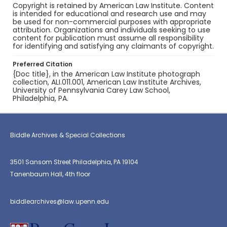
Copyright is retained by American Law Institute. Content
is intended for educational and research use and may
be used for non-commercial purposes with appropriate
attribution. Organizations and individuals seeking to use
content for publication must assume all responsibility
for identifying and satisfying any claimants of copyright.
Preferred Citation
{Doc title}, in the American Law Institute photograph
collection, ALI.011.001, American Law Institute Archives,
University of Pennsylvania Carey Law School,
Philadelphia, PA.
Biddle Archives & Special Collections
3501 Sansom Street Philadelphia, PA 19104
Tanenbaum Hall, 4th floor
biddlearchives@law.upenn.edu