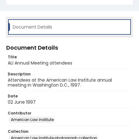
Document Details
Document Details
Title
ALI Annual Meeting attendees
Description
Attendees at the American Law Institute annual
meeting in Washington D.C., 1997.
Date
02 June 1997
Contributor
American Law Institute
Collection
American Law Institute photograph collection