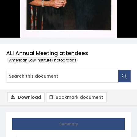
ALI Annual Meeting attendees
American Law Institute Photographs
Download
Bookmark document
Summary