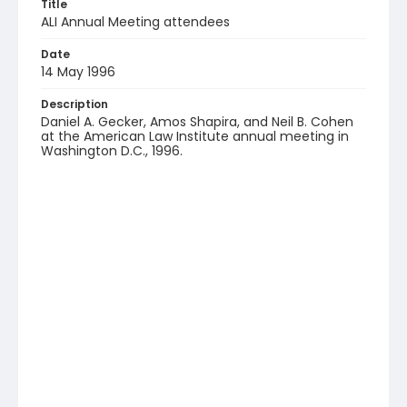
Title
ALI Annual Meeting attendees
Date
14 May 1996
Description
Daniel A. Gecker, Amos Shapira, and Neil B. Cohen
at the American Law Institute annual meeting in
Washington D.C., 1996.