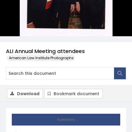
ALI Annual Meeting attendees
American Law Institute Photographs
Download
Bookmark document
Summary