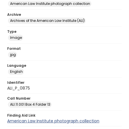
American Law Institute photograph collection
Archive
Archives of the American Law Institute (ALI)
Type
Image
Format
jpg
Language
English
Identifier
ALI_P_0875
Call Number
ALI.11.001 Box 4 Folder 13
Finding Aid Link
American Law Institute photograph collection