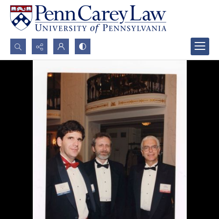
Search...
Advanced search