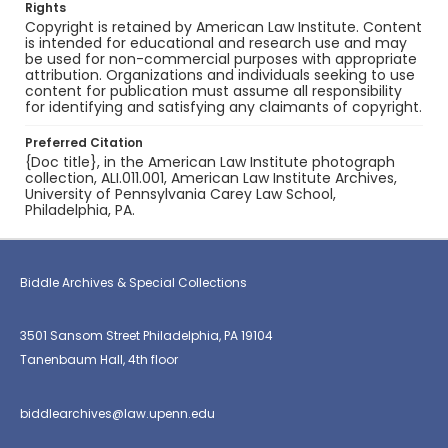
Rights
Copyright is retained by American Law Institute. Content
is intended for educational and research use and may
be used for non-commercial purposes with appropriate
attribution. Organizations and individuals seeking to use
content for publication must assume all responsibility
for identifying and satisfying any claimants of copyright.
Preferred Citation
{Doc title}, in the American Law Institute photograph
collection, ALI.011.001, American Law Institute Archives,
University of Pennsylvania Carey Law School,
Philadelphia, PA.
Biddle Archives & Special Collections
3501 Sansom Street Philadelphia, PA 19104
Tanenbaum Hall, 4th floor
biddlearchives@law.upenn.edu