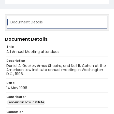
Document Details
Document Details
Title
ALI Annual Meeting attendees
Description
Daniel A. Gecker, Amos Shapira, and Neil B. Cohen at the
American Law Institute annual meeting in Washington
D.C., 1996.
Date
14 May 1996
Contributor
American Law Institute
Collection