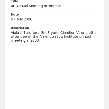
Title
ALI Annual Meeting attendees
Date
07 July 2000
Description
Viola J. Taliaferro, Brit Bryant, Christian VI, and other
attendee at the American Law Institute annual
meeting in 2000.