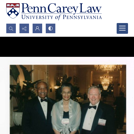
Search...
Advanced search