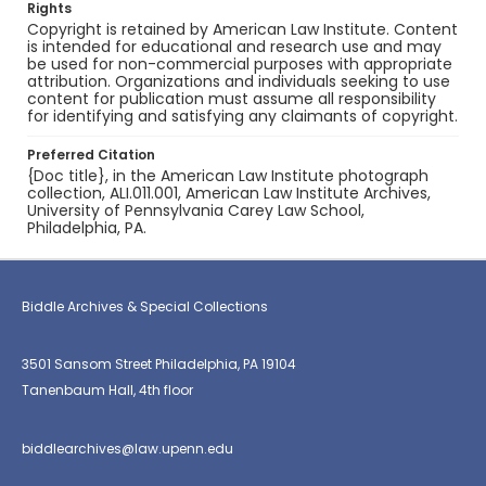
Rights
Copyright is retained by American Law Institute. Content
is intended for educational and research use and may
be used for non-commercial purposes with appropriate
attribution. Organizations and individuals seeking to use
content for publication must assume all responsibility
for identifying and satisfying any claimants of copyright.
Preferred Citation
{Doc title}, in the American Law Institute photograph
collection, ALI.011.001, American Law Institute Archives,
University of Pennsylvania Carey Law School,
Philadelphia, PA.
Biddle Archives & Special Collections
3501 Sansom Street Philadelphia, PA 19104
Tanenbaum Hall, 4th floor
biddlearchives@law.upenn.edu