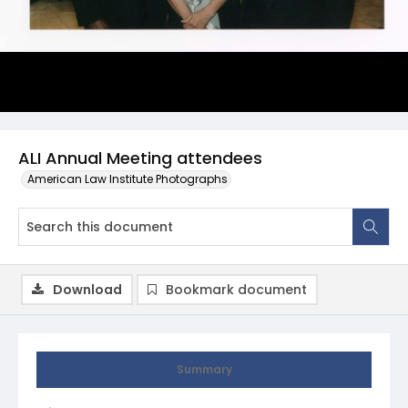
ALI Annual Meeting attendees
American Law Institute Photographs
Download
Bookmark document
Summary