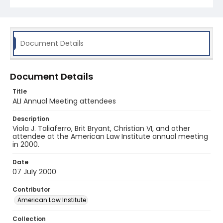
Document Details
Document Details
Title
ALI Annual Meeting attendees
Description
Viola J. Taliaferro, Brit Bryant, Christian VI, and other
attendee at the American Law Institute annual meeting
in 2000.
Date
07 July 2000
Contributor
American Law Institute
Collection