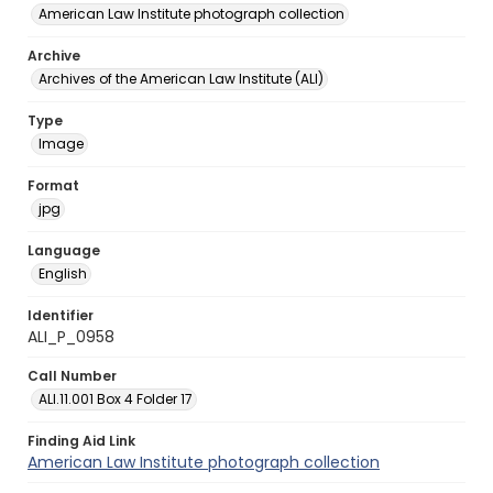
American Law Institute photograph collection
Archive
Archives of the American Law Institute (ALI)
Type
Image
Format
jpg
Language
English
Identifier
ALI_P_0958
Call Number
ALI.11.001 Box 4 Folder 17
Finding Aid Link
American Law Institute photograph collection