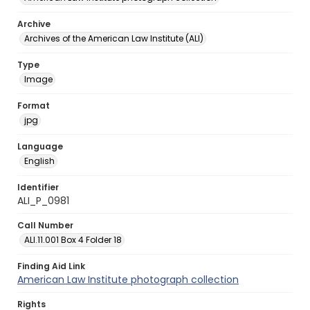
Archive
Archives of the American Law Institute (ALI)
Type
Image
Format
jpg
Language
English
Identifier
ALI_P_0981
Call Number
ALI.11.001 Box 4 Folder 18
Finding Aid Link
American Law Institute photograph collection
Rights