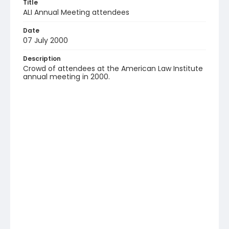
Title
ALI Annual Meeting attendees
Date
07 July 2000
Description
Crowd of attendees at the American Law Institute
annual meeting in 2000.