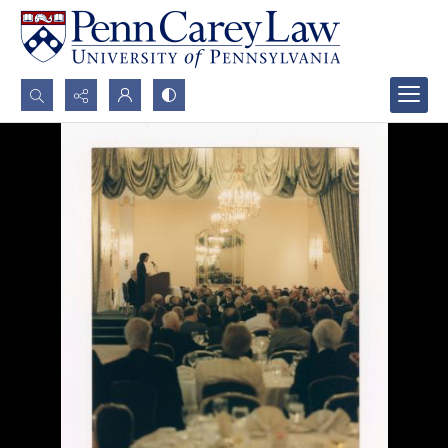
Search...
Advanced search