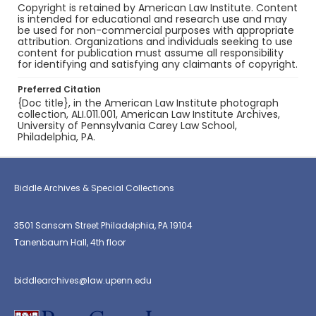
Copyright is retained by American Law Institute. Content
is intended for educational and research use and may
be used for non-commercial purposes with appropriate
attribution. Organizations and individuals seeking to use
content for publication must assume all responsibility
for identifying and satisfying any claimants of copyright.
Preferred Citation
{Doc title}, in the American Law Institute photograph
collection, ALI.011.001, American Law Institute Archives,
University of Pennsylvania Carey Law School,
Philadelphia, PA.
Biddle Archives & Special Collections
3501 Sansom Street Philadelphia, PA 19104
Tanenbaum Hall, 4th floor
biddlearchives@law.upenn.edu