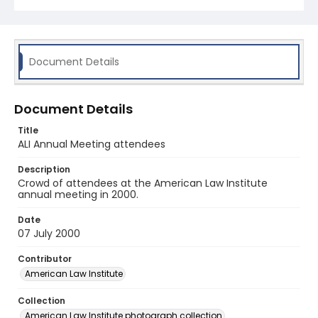
Document Details
Document Details
Title
ALI Annual Meeting attendees
Description
Crowd of attendees at the American Law Institute
annual meeting in 2000.
Date
07 July 2000
Contributor
American Law Institute
Collection
American Law Institute photograph collection