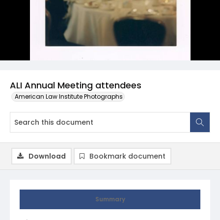
ALI Annual Meeting attendees
American Law Institute Photographs
Download
Bookmark document
Summary