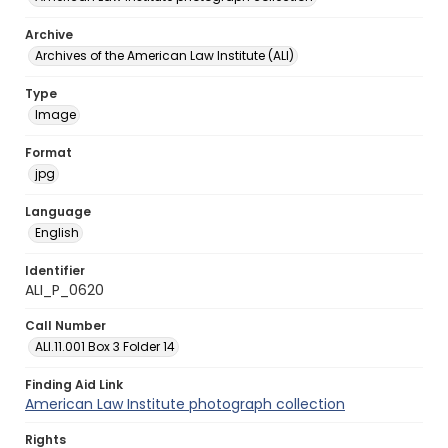
Archive
Archives of the American Law Institute (ALI)
Type
Image
Format
jpg
Language
English
Identifier
ALI_P_0620
Call Number
ALI.11.001 Box 3 Folder 14
Finding Aid Link
American Law Institute photograph collection
Rights