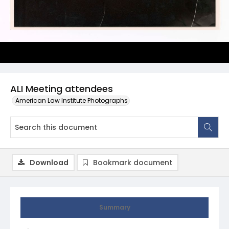
ALI Meeting attendees
American Law Institute Photographs
Download
Bookmark document
Summary