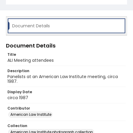
Document Details
Document Details
Title
ALI Meeting attendees
Description
Panelists at an American Law Institute meeting, circa
1987.
Display Date
circa 1987
Contributor
American Law Institute
Collection
American Law Institute photograph collection