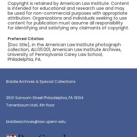
Copyright is retained by American Law Institute. Content
is intended for educational and research use and may
be used for non-commercial purposes with appropriate
attribution. Organizations and individuals seeking to use
content for publication must assume all responsibility
for identifying and satisfying any claimants of copyright.
Preferred Citation
{Doc title}, in the American Law Institute photograph
collection, ALI.011.001, American Law Institute Archives,
University of Pennsylvania Carey Law School,
Philadelphia, PA.
Biddle Archives & Special Collections
3501 Sansom Street Philadelphia, PA 19104
Tanenbaum Hall, 4th floor
biddlearchives@law.upenn.edu