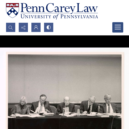
Search...
Advanced search