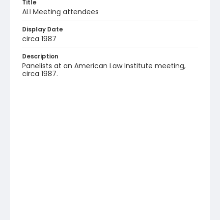
Title
ALI Meeting attendees
Display Date
circa 1987
Description
Panelists at an American Law Institute meeting,
circa 1987.