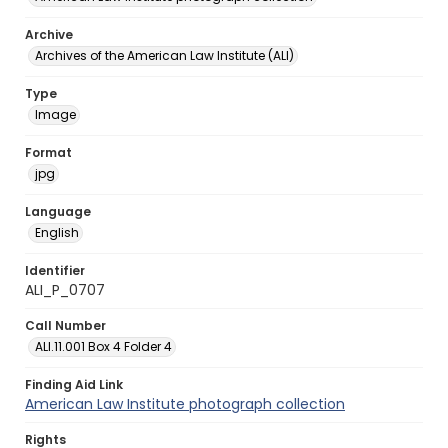
Archive
Archives of the American Law Institute (ALI)
Type
Image
Format
jpg
Language
English
Identifier
ALI_P_0707
Call Number
ALI.11.001 Box 4 Folder 4
Finding Aid Link
American Law Institute photograph collection
Rights