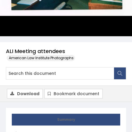
ALI Meeting attendees
American Law Institute Photographs
Download
Bookmark document
Summary