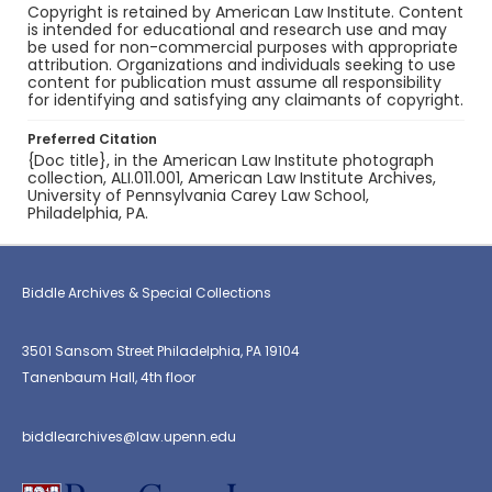
Copyright is retained by American Law Institute. Content
is intended for educational and research use and may
be used for non-commercial purposes with appropriate
attribution. Organizations and individuals seeking to use
content for publication must assume all responsibility
for identifying and satisfying any claimants of copyright.
Preferred Citation
{Doc title}, in the American Law Institute photograph
collection, ALI.011.001, American Law Institute Archives,
University of Pennsylvania Carey Law School,
Philadelphia, PA.
Biddle Archives & Special Collections
3501 Sansom Street Philadelphia, PA 19104
Tanenbaum Hall, 4th floor
biddlearchives@law.upenn.edu