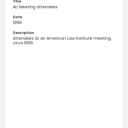
Title
ALI Meeting attendees
Date
1999
Description
Attendees at an American Law Institute meeting,
circa 1999.