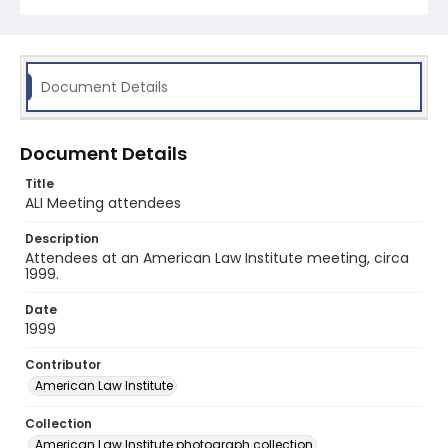
Document Details
Document Details
Title
ALI Meeting attendees
Description
Attendees at an American Law Institute meeting, circa
1999.
Date
1999
Contributor
American Law Institute
Collection
American Law Institute photograph collection