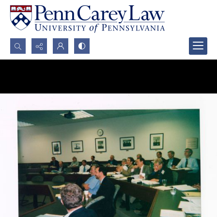
Search...
Advanced search