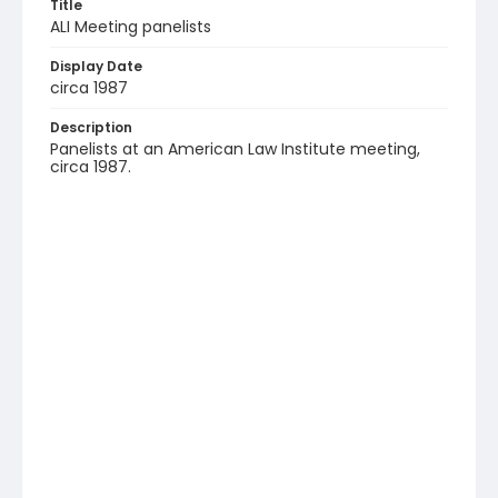
Title
ALI Meeting panelists
Display Date
circa 1987
Description
Panelists at an American Law Institute meeting,
circa 1987.