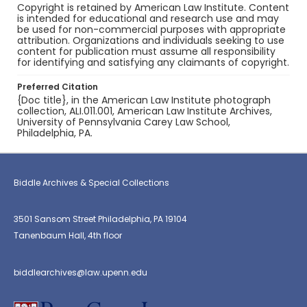
Copyright is retained by American Law Institute. Content
is intended for educational and research use and may
be used for non-commercial purposes with appropriate
attribution. Organizations and individuals seeking to use
content for publication must assume all responsibility
for identifying and satisfying any claimants of copyright.
Preferred Citation
{Doc title}, in the American Law Institute photograph
collection, ALI.011.001, American Law Institute Archives,
University of Pennsylvania Carey Law School,
Philadelphia, PA.
Biddle Archives & Special Collections
3501 Sansom Street Philadelphia, PA 19104
Tanenbaum Hall, 4th floor
biddlearchives@law.upenn.edu