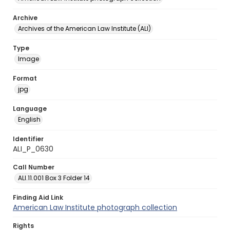
Archive
Archives of the American Law Institute (ALI)
Type
Image
Format
jpg
Language
English
Identifier
ALI_P_0630
Call Number
ALI.11.001 Box 3 Folder 14
Finding Aid Link
American Law Institute photograph collection
Rights