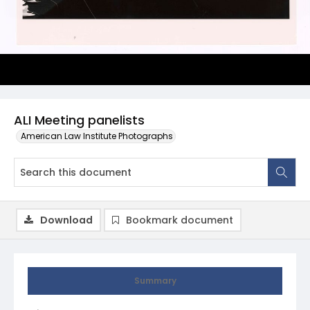
ALI Meeting panelists
American Law Institute Photographs
Download
Bookmark document
Summary