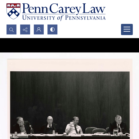
Search...
Advanced search