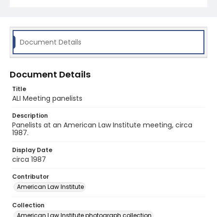
Document Details
Document Details
Title
ALI Meeting panelists
Description
Panelists at an American Law Institute meeting, circa
1987.
Display Date
circa 1987
Contributor
American Law Institute
Collection
American Law Institute photograph collection