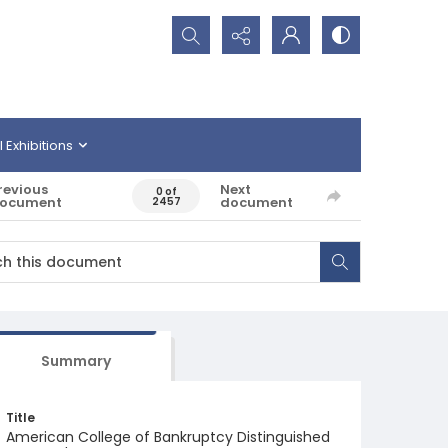
Search...
l Exhibitions
revious
Next
0 of
ocument
document
2457
Summary
Title
American College of Bankruptcy Distinguished