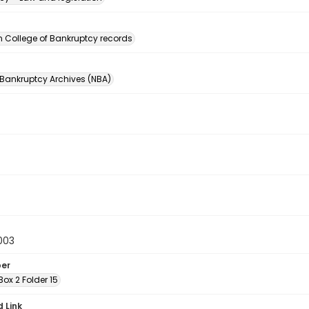
n
 College of Bankruptcy records
 Bankruptcy Archives (NBA)
003
ber
ox 2 Folder 15
d Link