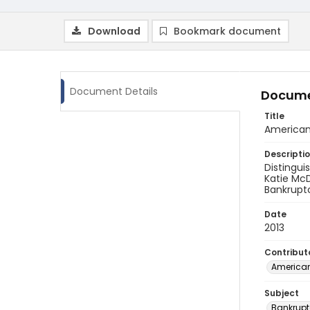
Download
Bookmark document
Document Details
Docume
Title
American
Descripti
Distingui
Katie McD
Bankrupt
Date
2013
Contribut
American
Subject
Bankrupt