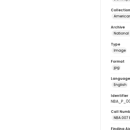
Collectio
American
Archive
National
Type
Image
Format
jpg
Language
English
Identifier
NBA_P_0
Call Num
NBA.007 B
Finding Ai