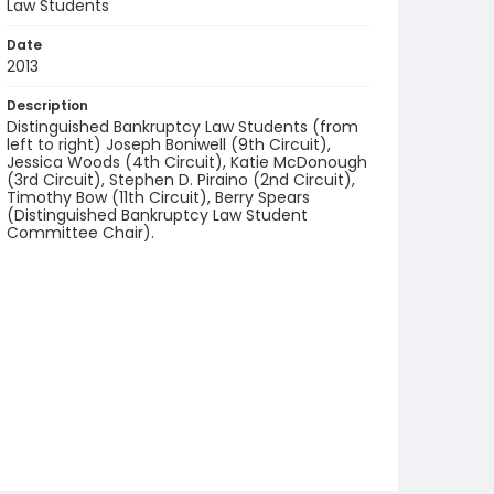
Law Students
Date
2013
Description
Distinguished Bankruptcy Law Students (from
left to right) Joseph Boniwell (9th Circuit),
Jessica Woods (4th Circuit), Katie McDonough
(3rd Circuit), Stephen D. Piraino (2nd Circuit),
Timothy Bow (11th Circuit), Berry Spears
(Distinguished Bankruptcy Law Student
Committee Chair).