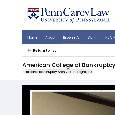
Home
About
Browse All
ALI
NBA
Return to list
American College of Bankruptcy
National Bankruptcy Archives Photographs