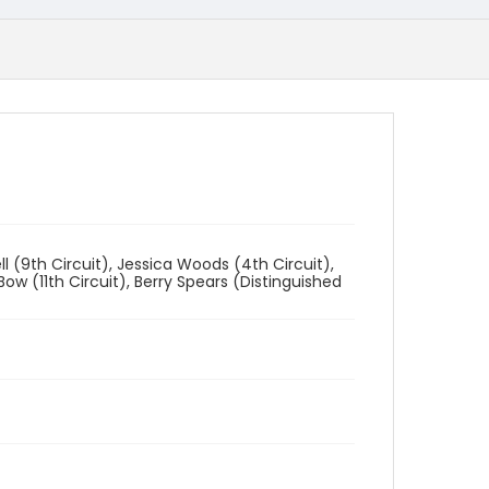
l (9th Circuit), Jessica Woods (4th Circuit),
ow (11th Circuit), Berry Spears (Distinguished