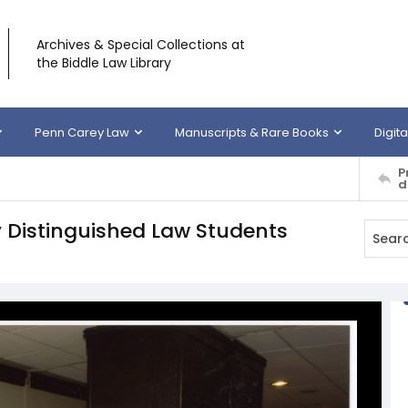
Archives & Special Collections at
the Biddle Law Library
Penn Carey Law
Manuscripts & Rare Books
Digita
P
d
 Distinguished Law Students