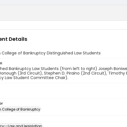
nt Details
 College of Bankruptcy Distinguished Law Students
on
shed Bankruptcy Law Students (from left to right) Joseph Boniwel
onough (3rd Circuit), Stephen D. Piraino (2nd Circuit), Timothy B
cy Law Student Committee Chair).
or
 College of Bankruptcy
cy--Law and legislation