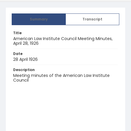
Summary
Transcript
Title
American Law Institute Council Meeting Minutes,
April 28, 1926
Date
28 April 1926
Description
Meeting minutes of the American Law Institute
Council