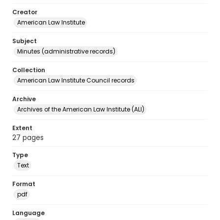
Creator
American Law Institute
Subject
Minutes (administrative records)
Collection
American Law Institute Council records
Archive
Archives of the American Law Institute (ALI)
Extent
27 pages
Type
Text
Format
pdf
Language