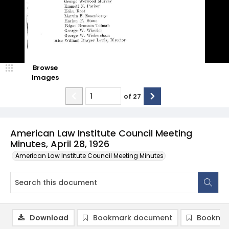
Browse
Images
of
27
American Law Institute Council Meeting
Minutes, April 28, 1926
American Law Institute Council Meeting Minutes
Download
Bookmark document
Bookmar