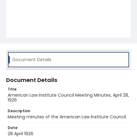
Document Details
Document Details
Title
American Law Institute Council Meeting Minutes, April 28,
1926
Description
Meeting minutes of the American Law Institute Council
Date
28 April 1926