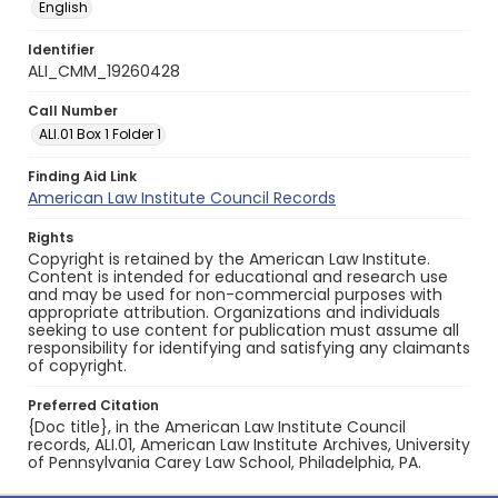
English
Identifier
ALI_CMM_19260428
Call Number
ALI.01 Box 1 Folder 1
Finding Aid Link
American Law Institute Council Records
Rights
Copyright is retained by the American Law Institute.
Content is intended for educational and research use
and may be used for non-commercial purposes with
appropriate attribution. Organizations and individuals
seeking to use content for publication must assume all
responsibility for identifying and satisfying any claimants
of copyright.
Preferred Citation
{Doc title}, in the American Law Institute Council
records, ALI.01, American Law Institute Archives, University
of Pennsylvania Carey Law School, Philadelphia, PA.