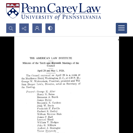
Search...
Advanced search