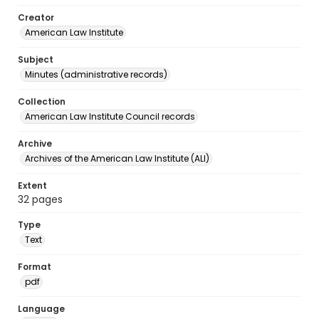
Creator
American Law Institute
Subject
Minutes (administrative records)
Collection
American Law Institute Council records
Archive
Archives of the American Law Institute (ALI)
Extent
32 pages
Type
Text
Format
pdf
Language