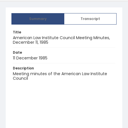
Summary
Transcript
Title
American Law Institute Council Meeting Minutes,
December 11, 1985
Date
11 December 1985
Description
Meeting minutes of the American Law Institute
Council