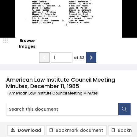
Browse
Images
of
32
American Law Institute Council Meeting
Minutes, December 11, 1985
American Law Institute Council Meeting Minutes
Download
Bookmark document
Bookmar