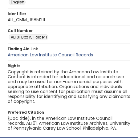
English
Identifier
ALI_CMM_19851211
Call Number
ALI.01 Box 15 Folder 1
Finding Aid Link
American Law Institute Council Records
Rights
Copyright is retained by the American Law Institute.
Content is intended for educational and research use
and may be used for non-commercial purposes with
appropriate attribution. Organizations and individuals
seeking to use content for publication must assume all
responsibility for identifying and satisfying any claimants
of copyright.
Preferred Citation
{Doc title}, in the American Law Institute Council
records, ALI.01, American Law Institute Archives, University
of Pennsylvania Carey Law School, Philadelphia, PA.