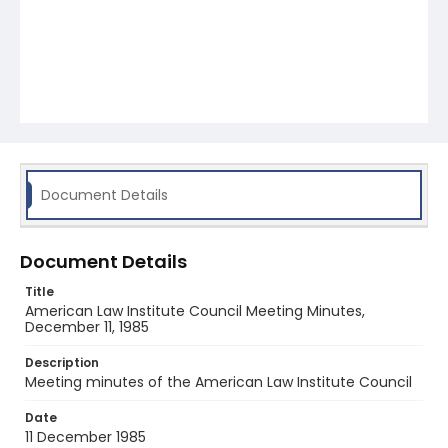
Document Details
Document Details
Title
American Law Institute Council Meeting Minutes,
December 11, 1985
Description
Meeting minutes of the American Law Institute Council
Date
11 December 1985