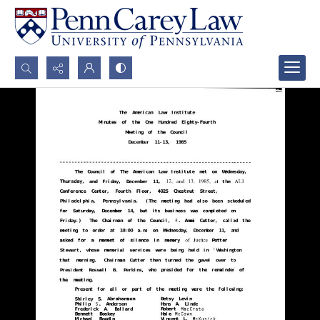
Search...
Advanced search