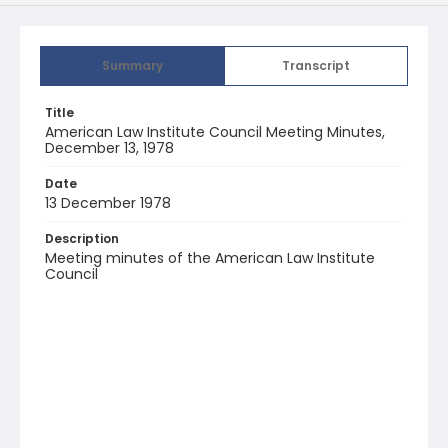
Summary
Transcript
Title
American Law Institute Council Meeting Minutes,
December 13, 1978
Date
13 December 1978
Description
Meeting minutes of the American Law Institute
Council