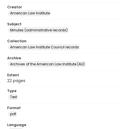
Creator
American Law Institute
Subject
Minutes (administrative records)
Collection
American Law Institute Council records
Archive
Archives of the American Law Institute (ALI)
Extent
22 pages
Type
Text
Format
pdf
Language