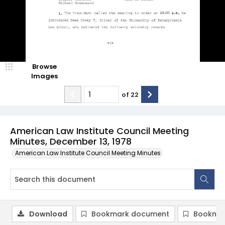
Browse
Images
of
22
American Law Institute Council Meeting
Minutes, December 13, 1978
American Law Institute Council Meeting Minutes
Download
Bookmark document
Bookmar