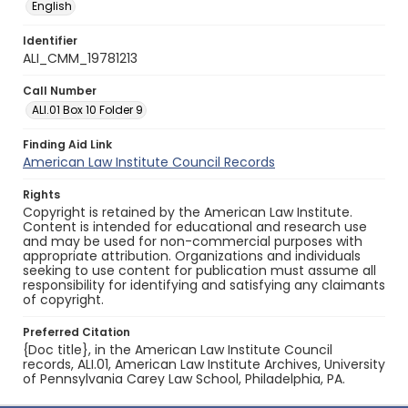
English
Identifier
ALI_CMM_19781213
Call Number
ALI.01 Box 10 Folder 9
Finding Aid Link
American Law Institute Council Records
Rights
Copyright is retained by the American Law Institute.
Content is intended for educational and research use
and may be used for non-commercial purposes with
appropriate attribution. Organizations and individuals
seeking to use content for publication must assume all
responsibility for identifying and satisfying any claimants
of copyright.
Preferred Citation
{Doc title}, in the American Law Institute Council
records, ALI.01, American Law Institute Archives, University
of Pennsylvania Carey Law School, Philadelphia, PA.