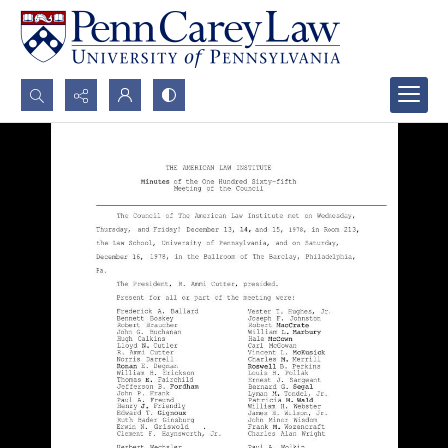
Search...
Advanced search