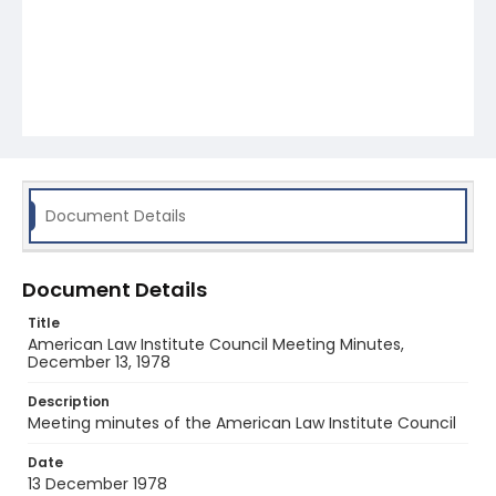
Document Details
Document Details
Title
American Law Institute Council Meeting Minutes,
December 13, 1978
Description
Meeting minutes of the American Law Institute Council
Date
13 December 1978