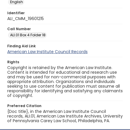
English
Identifier
ALI_CMM_19601215
Call Number
ALI.01 Box 4 Folder 18
Finding Aid Link
American Law Institute Council Records
Rights
Copyright is retained by the American Law Institute.
Content is intended for educational and research use
and may be used for non-commercial purposes with
appropriate attribution. Organizations and individuals
seeking to use content for publication must assume all
responsibility for identifying and satisfying any claimants
of copyright.
Preferred Citation
{Doc title}, in the American Law Institute Council
records, ALI.01, American Law Institute Archives, University
of Pennsylvania Carey Law School, Philadelphia, PA.