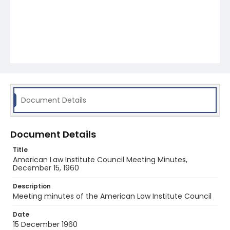
Document Details
Document Details
Title
American Law Institute Council Meeting Minutes,
December 15, 1960
Description
Meeting minutes of the American Law Institute Council
Date
15 December 1960