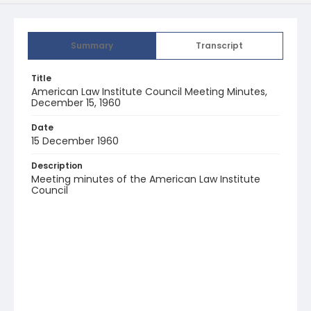
Summary
Transcript
Title
American Law Institute Council Meeting Minutes,
December 15, 1960
Date
15 December 1960
Description
Meeting minutes of the American Law Institute
Council