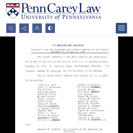
Search...
Advanced search