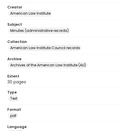
Creator
American Law Institute
Subject
Minutes (administrative records)
Collection
American Law Institute Council records
Archive
Archives of the American Law Institute (ALI)
Extent
30 pages
Type
Text
Format
pdf
Language