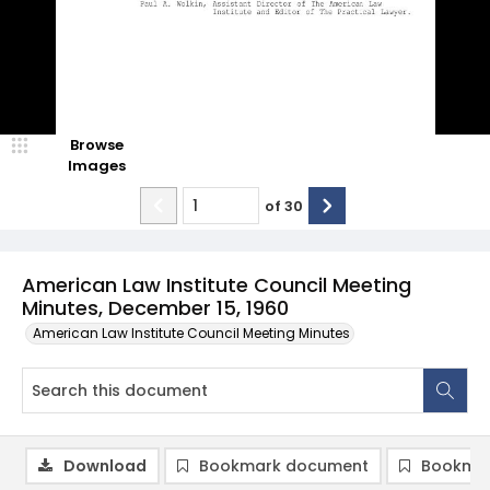
Browse
Images
of
30
American Law Institute Council Meeting
Minutes, December 15, 1960
American Law Institute Council Meeting Minutes
Download
Bookmark document
Bookmar