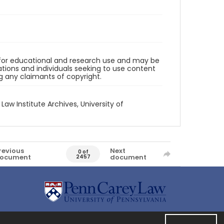
d for educational and research use and may be
tions and individuals seeking to use content
ng any claimants of copyright.
 Law Institute Archives, University of
revious
Next
0 of
ocument
document
2457