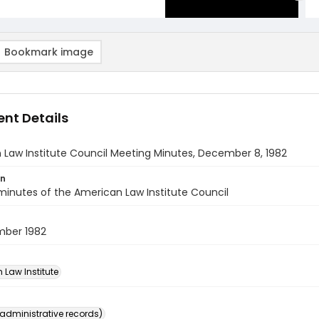
Bookmark image
nt Details
Law Institute Council Meeting Minutes, December 8, 1982
on
inutes of the American Law Institute Council
ber 1982
 Law Institute
(administrative records)