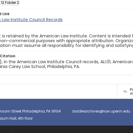
 12 Folder 2
d Link
Law Institute Council Records
 is retained by the American Law Institute. Content is intende
non-commercial purposes with appropriate attribution. Organiza
cation must assume all responsibility for identifying and satisfyi
Citation
e}, in the American Law Institute Council records, ALI.01, American
nia Carey Law School, Philadelphia, PA.
P
d
nsom Street Philadelphia, PA 19104
biddlearchives@law.upenn.edu
um Hall, 4th floor