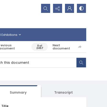
Search...
l Exhibitions
revious
Next
0 of
ocument
document
2457
Summary
Transcript
Title