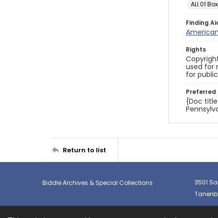
ALI.01 Box
Finding Ai
American 
Rights
Copyright
used for 
for publi
Preferred 
{Doc titl
Pennsylva
Return to list
3501 Sa
Biddle Archives & Special Collections
Tanenba