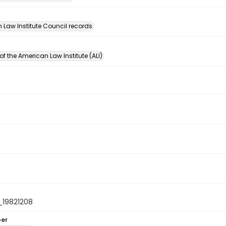
n
 Law Institute Council records
of the American Law Institute (ALI)
19821208
ber