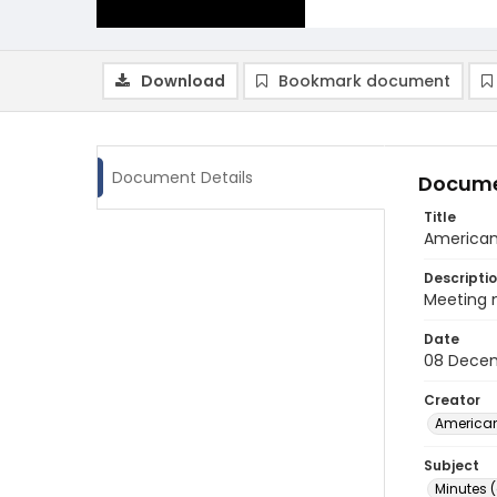
Download
Bookmark document
Document Details
Docume
Title
American 
Descripti
Meeting m
Date
08 Decem
Creator
American
Subject
Minutes 