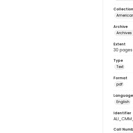
Collectio
American
Archive
Archives 
Extent
30 pages
Type
Text
Format
pdf
Language
English
Identifier
ALI_CMM_
Call Num