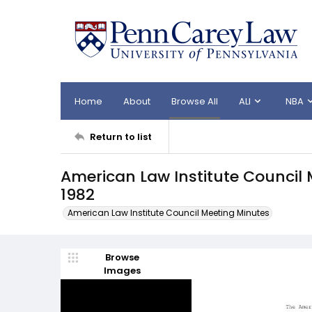
Home
About
Browse All
ALI
NBA
Return to list
American Law Institute Council
1982
American Law Institute Council Meeting Minutes
Browse
Images