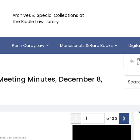
Archives & Special Collections at
the Biddle Law Library
Penn Carey Law
Manuscripts & Rare Books
Digita
P
d
 Meeting Minutes, December 8,
of
30