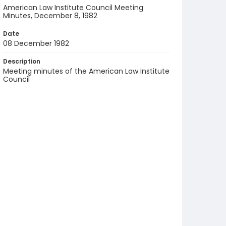
American Law Institute Council Meeting
Minutes, December 8, 1982
Date
08 December 1982
Description
Meeting minutes of the American Law Institute
Council