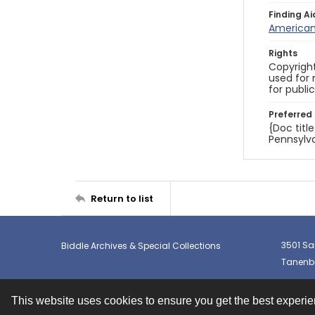
Finding Ai
American 
Rights
Copyright
used for 
for publi
Preferred 
{Doc titl
Pennsylva
Return to list
3501 Sa
Biddle Archives & Special Collections
Tanenba
This website uses cookies to ensure you get the best experi
Contact