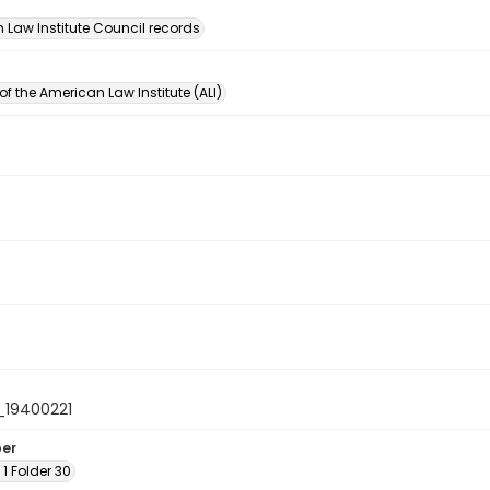
n
 Law Institute Council records
of the American Law Institute (ALI)
19400221
ber
 1 Folder 30