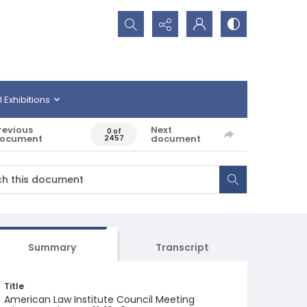
Search...
l Exhibitions
revious
Next
0 of
ocument
document
2457
Summary
Transcript
Title
American Law Institute Council Meeting