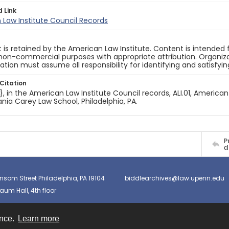
d Link
Law Institute Council Records
 is retained by the American Law Institute. Content is intende
non-commercial purposes with appropriate attribution. Organiza
cation must assume all responsibility for identifying and satisfyi
Citation
e}, in the American Law Institute Council records, ALI.01, American
nia Carey Law School, Philadelphia, PA.
P
d
nsom Street Philadelphia, PA 19104
biddlearchives@law.upenn.edu
um Hall, 4th floor
ence.
Learn more