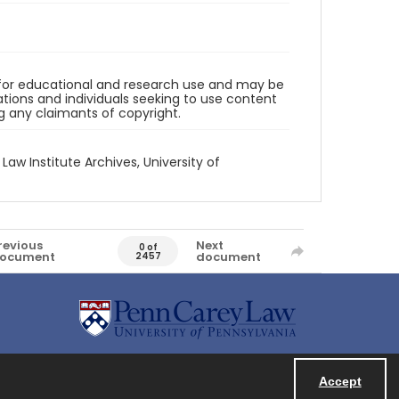
d for educational and research use and may be
tions and individuals seeking to use content
ng any claimants of copyright.
 Law Institute Archives, University of
revious
Next
0 of
ocument
document
2457
Accept
Powered by