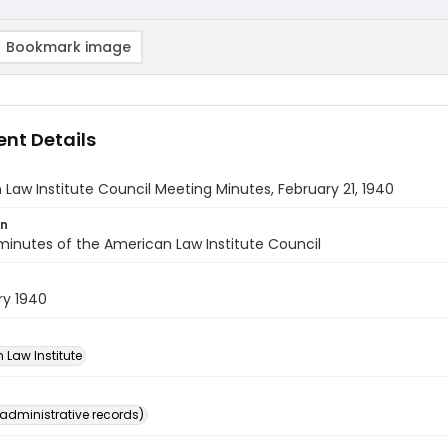
Bookmark image
nt Details
Law Institute Council Meeting Minutes, February 21, 1940
on
inutes of the American Law Institute Council
ry 1940
 Law Institute
(administrative records)