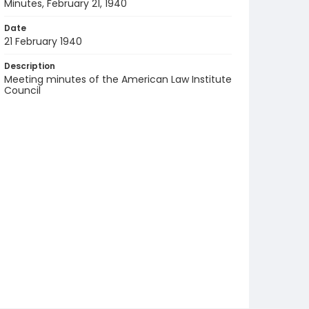
Minutes, February 21, 1940
Date
21 February 1940
Description
Meeting minutes of the American Law Institute
Council