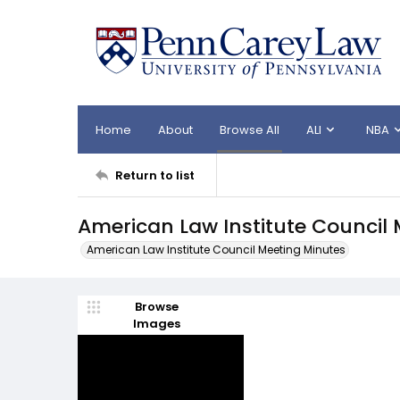
Home
About
Browse All
ALI
NBA
Return to list
American Law Institute Council 
American Law Institute Council Meeting Minutes
Browse
Images