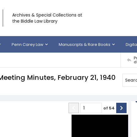
Archives & Special Collections at
the Biddle Law Library
Penn Carey Law
Manuscripts & Rare Books
Digita
P
d
Meeting Minutes, February 21, 1940
of
54