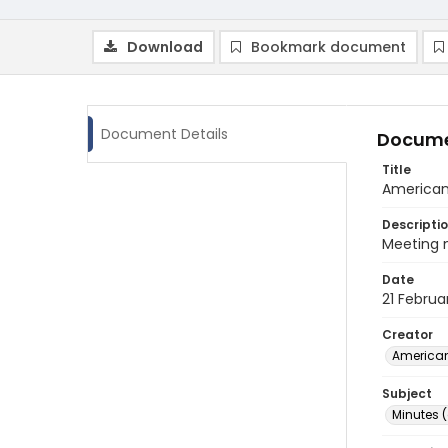
Download
Bookmark document
Document Details
Docume
Title
American 
Descripti
Meeting m
Date
21 Februa
Creator
American
Subject
Minutes 