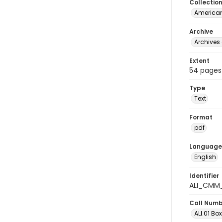
Collectio
American
Archive
Archives 
Extent
54 pages
Type
Text
Format
pdf
Language
English
Identifier
ALI_CMM_
Call Num
ALI.01 Box