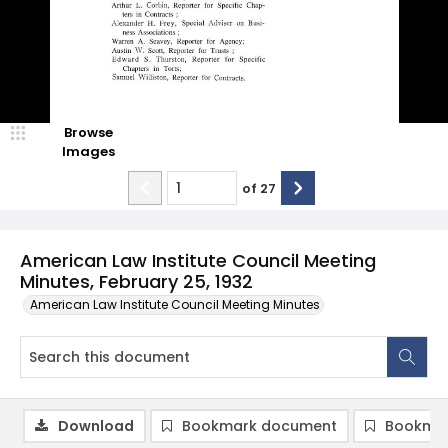
Browse
Images
of
27
American Law Institute Council Meeting
Minutes, February 25, 1932
American Law Institute Council Meeting Minutes
Download
Bookmark document
Bookmar