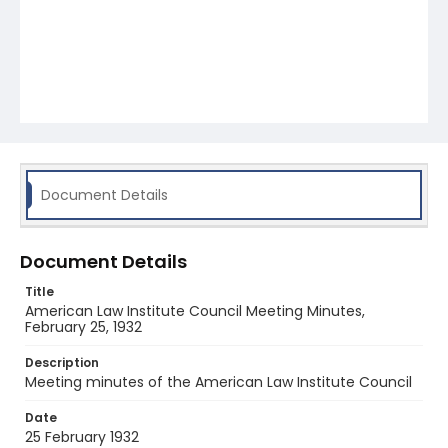
Document Details
Document Details
Title
American Law Institute Council Meeting Minutes,
February 25, 1932
Description
Meeting minutes of the American Law Institute Council
Date
25 February 1932