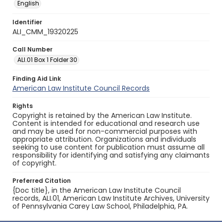
English
Identifier
ALI_CMM_19320225
Call Number
ALI.01 Box 1 Folder 30
Finding Aid Link
American Law Institute Council Records
Rights
Copyright is retained by the American Law Institute.
Content is intended for educational and research use
and may be used for non-commercial purposes with
appropriate attribution. Organizations and individuals
seeking to use content for publication must assume all
responsibility for identifying and satisfying any claimants
of copyright.
Preferred Citation
{Doc title}, in the American Law Institute Council
records, ALI.01, American Law Institute Archives, University
of Pennsylvania Carey Law School, Philadelphia, PA.