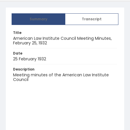
Summary
Transcript
Title
American Law Institute Council Meeting Minutes,
February 25, 1932
Date
25 February 1932
Description
Meeting minutes of the American Law Institute
Council