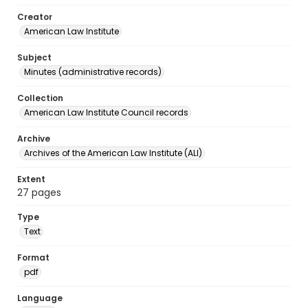
Creator
American Law Institute
Subject
Minutes (administrative records)
Collection
American Law Institute Council records
Archive
Archives of the American Law Institute (ALI)
Extent
27 pages
Type
Text
Format
pdf
Language