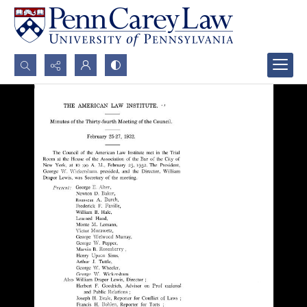
Search...
Advanced search