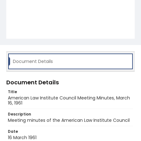
Document Details
Document Details
Title
American Law Institute Council Meeting Minutes, March
16, 1961
Description
Meeting minutes of the American Law Institute Council
Date
16 March 1961