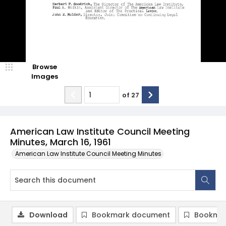
Browse
Images
of
27
American Law Institute Council Meeting
Minutes, March 16, 1961
American Law Institute Council Meeting Minutes
Download
Bookmark document
Bookmar