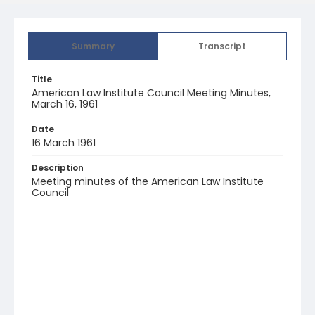
Summary
Transcript
Title
American Law Institute Council Meeting Minutes,
March 16, 1961
Date
16 March 1961
Description
Meeting minutes of the American Law Institute
Council