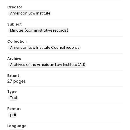
Creator
American Law Institute
Subject
Minutes (administrative records)
Collection
American Law Institute Council records
Archive
Archives of the American Law Institute (ALI)
Extent
27 pages
Type
Text
Format
pdf
Language