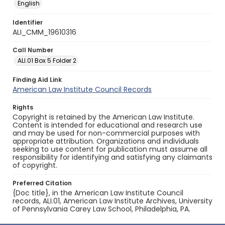
English
Identifier
ALI_CMM_19610316
Call Number
ALI.01 Box 5 Folder 2
Finding Aid Link
American Law Institute Council Records
Rights
Copyright is retained by the American Law Institute.
Content is intended for educational and research use
and may be used for non-commercial purposes with
appropriate attribution. Organizations and individuals
seeking to use content for publication must assume all
responsibility for identifying and satisfying any claimants
of copyright.
Preferred Citation
{Doc title}, in the American Law Institute Council
records, ALI.01, American Law Institute Archives, University
of Pennsylvania Carey Law School, Philadelphia, PA.