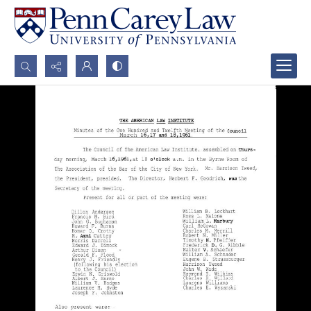
Search...
Advanced search