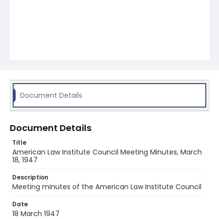
Document Details
Document Details
Title
American Law Institute Council Meeting Minutes, March
18, 1947
Description
Meeting minutes of the American Law Institute Council
Date
18 March 1947