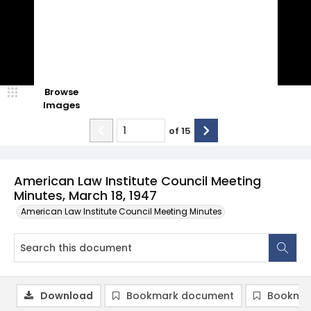
Browse
Images
of
15
American Law Institute Council Meeting
Minutes, March 18, 1947
American Law Institute Council Meeting Minutes
Download
Bookmark document
Bookmar