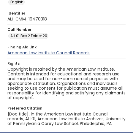
English
Identifier
ALI_CMM_19470318
Call Number
ALI.01 Box 2 Folder 20
Finding Aid Link
American Law Institute Council Records
Rights
Copyright is retained by the American Law Institute.
Content is intended for educational and research use
and may be used for non-commercial purposes with
appropriate attribution. Organizations and individuals
seeking to use content for publication must assume all
responsibility for identifying and satisfying any claimants
of copyright.
Preferred Citation
{Doc title}, in the American Law Institute Council
records, ALI.01, American Law Institute Archives, University
of Pennsylvania Carey Law School, Philadelphia, PA.