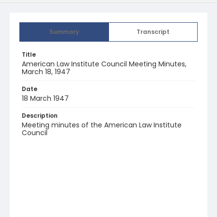
Summary
Transcript
Title
American Law Institute Council Meeting Minutes,
March 18, 1947
Date
18 March 1947
Description
Meeting minutes of the American Law Institute
Council