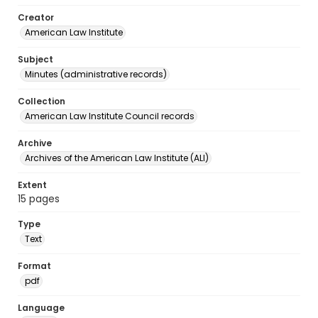
Creator
American Law Institute
Subject
Minutes (administrative records)
Collection
American Law Institute Council records
Archive
Archives of the American Law Institute (ALI)
Extent
15 pages
Type
Text
Format
pdf
Language