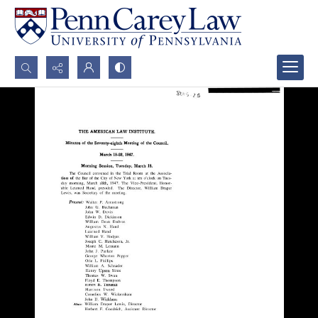
Search...
Advanced search