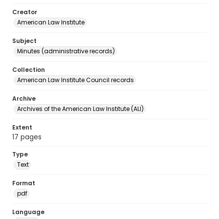
Creator
American Law Institute
Subject
Minutes (administrative records)
Collection
American Law Institute Council records
Archive
Archives of the American Law Institute (ALI)
Extent
17 pages
Type
Text
Format
pdf
Language