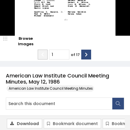
Browse
Images
of
17
American Law Institute Council Meeting
Minutes, May 12, 1986
American Law Institute Council Meeting Minutes
Download
Bookmark document
Bookmar