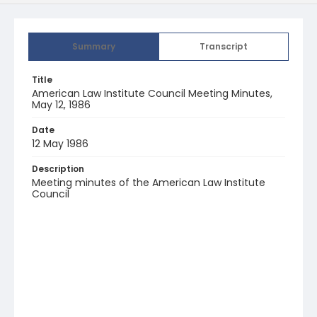
Summary
Transcript
Title
American Law Institute Council Meeting Minutes,
May 12, 1986
Date
12 May 1986
Description
Meeting minutes of the American Law Institute
Council