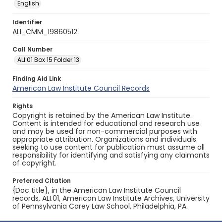
English
Identifier
ALI_CMM_19860512
Call Number
ALI.01 Box 15 Folder 13
Finding Aid Link
American Law Institute Council Records
Rights
Copyright is retained by the American Law Institute.
Content is intended for educational and research use
and may be used for non-commercial purposes with
appropriate attribution. Organizations and individuals
seeking to use content for publication must assume all
responsibility for identifying and satisfying any claimants
of copyright.
Preferred Citation
{Doc title}, in the American Law Institute Council
records, ALI.01, American Law Institute Archives, University
of Pennsylvania Carey Law School, Philadelphia, PA.