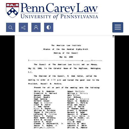
Search...
Advanced search