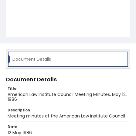
Document Details
Document Details
Title
American Law Institute Council Meeting Minutes, May 12,
1986
Description
Meeting minutes of the American Law Institute Council
Date
12 May 1986