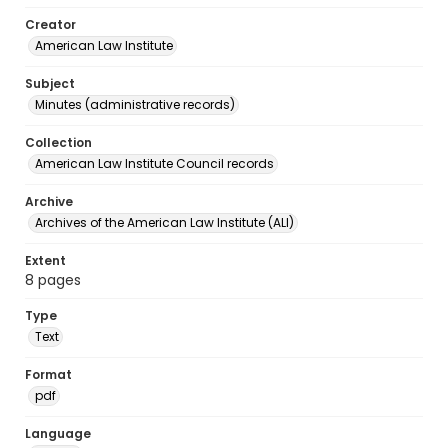
Creator
American Law Institute
Subject
Minutes (administrative records)
Collection
American Law Institute Council records
Archive
Archives of the American Law Institute (ALI)
Extent
8 pages
Type
Text
Format
pdf
Language