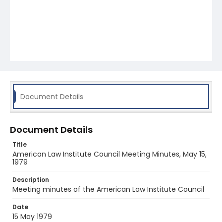
Document Details
Document Details
Title
American Law Institute Council Meeting Minutes, May 15,
1979
Description
Meeting minutes of the American Law Institute Council
Date
15 May 1979