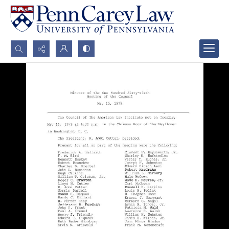
Search...
Advanced search