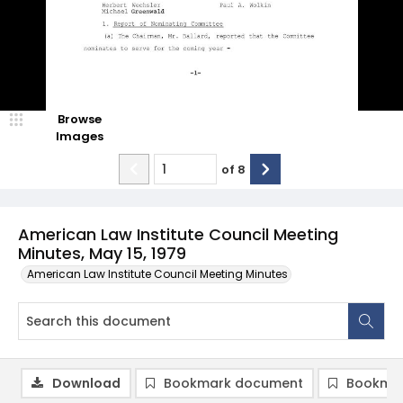
Browse
Images
of
8
American Law Institute Council Meeting
Minutes, May 15, 1979
American Law Institute Council Meeting Minutes
Download
Bookmark document
Bookmar