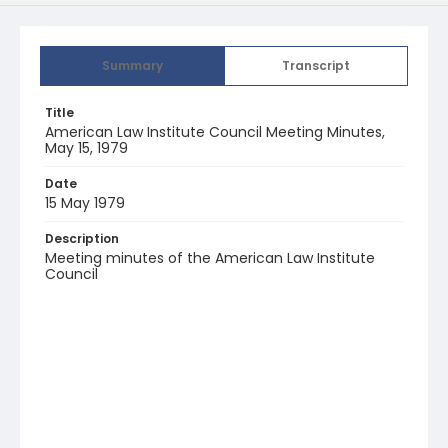
Summary
Transcript
Title
American Law Institute Council Meeting Minutes,
May 15, 1979
Date
15 May 1979
Description
Meeting minutes of the American Law Institute
Council