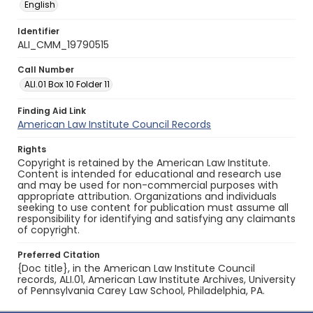
English
Identifier
ALI_CMM_19790515
Call Number
ALI.01 Box 10 Folder 11
Finding Aid Link
American Law Institute Council Records
Rights
Copyright is retained by the American Law Institute.
Content is intended for educational and research use
and may be used for non-commercial purposes with
appropriate attribution. Organizations and individuals
seeking to use content for publication must assume all
responsibility for identifying and satisfying any claimants
of copyright.
Preferred Citation
{Doc title}, in the American Law Institute Council
records, ALI.01, American Law Institute Archives, University
of Pennsylvania Carey Law School, Philadelphia, PA.