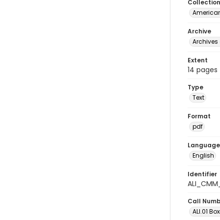
Collectio
American
Archive
Archives 
Extent
14 pages
Type
Text
Format
pdf
Language
English
Identifier
ALI_CMM_
Call Num
ALI.01 Bo