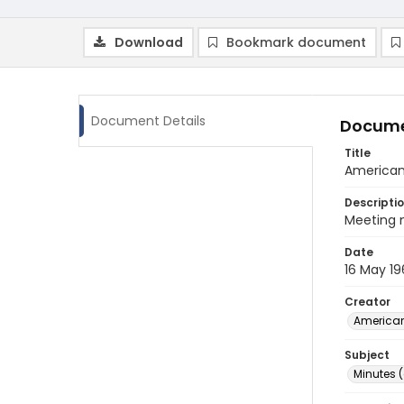
Download
Bookmark document
Document Details
Docume
Title
American 
Descripti
Meeting m
Date
16 May 19
Creator
American
Subject
Minutes 