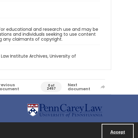
d for educational and research use and may be
tions and individuals seeking to use content
ng any claimants of copyright.
 Law Institute Archives, University of
revious
Next
0 of
ocument
document
2457
Accept
Powered by