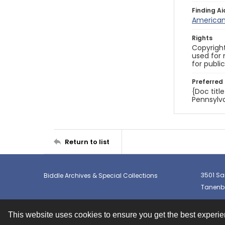
Finding Ai
American 
Rights
Copyright
used for 
for publi
Preferred 
{Doc titl
Pennsylva
Return to list
3501 Sa
Biddle Archives & Special Collections
Tanenba
This website uses cookies to ensure you get the best experi
Contact