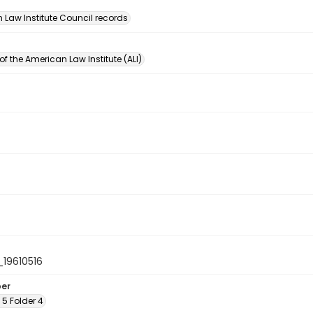
n
 Law Institute Council records
of the American Law Institute (ALI)
19610516
ber
x 5 Folder 4