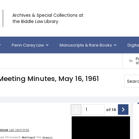
Archives & Special Collections at
the Biddle Law Library
Penn Carey Law
Manuscripts & Rare Books
Digita
P
d
Meeting Minutes, May 16, 1961
of
14