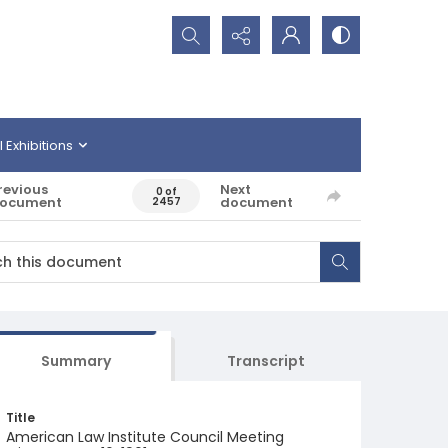
Search...
l Exhibitions
revious
Next
0 of
ocument
document
2457
Summary
Transcript
Title
American Law Institute Council Meeting