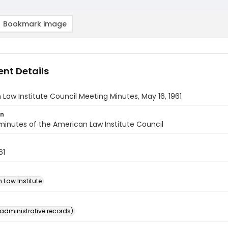
Bookmark image
nt Details
Law Institute Council Meeting Minutes, May 16, 1961
on
inutes of the American Law Institute Council
61
 Law Institute
(administrative records)