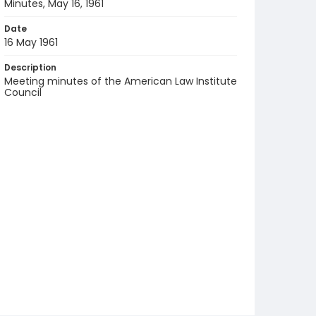
Minutes, May 16, 1961
Date
16 May 1961
Description
Meeting minutes of the American Law Institute
Council