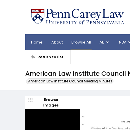
Home
About
Browse All
ALI
NBA
Return to list
American Law Institute Council 
American Law Institute Council Meeting Minutes
Browse
Images