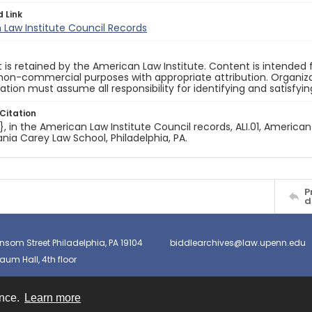
d Link
Law Institute Council Records
 is retained by the American Law Institute. Content is intende
non-commercial purposes with appropriate attribution. Organiza
cation must assume all responsibility for identifying and satisfyi
Citation
e}, in the American Law Institute Council records, ALI.01, American
nia Carey Law School, Philadelphia, PA.
P
d
nsom Street Philadelphia, PA 19104
biddlearchives@law.upenn.edu
um Hall, 4th floor
ence.
Learn more