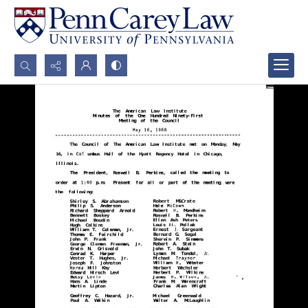
Search...
Advanced search