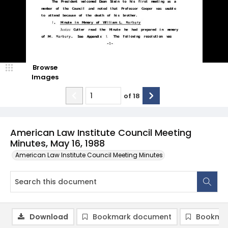
Browse
Images
of
18
American Law Institute Council Meeting
Minutes, May 16, 1988
American Law Institute Council Meeting Minutes
Download
Bookmark document
Bookmar