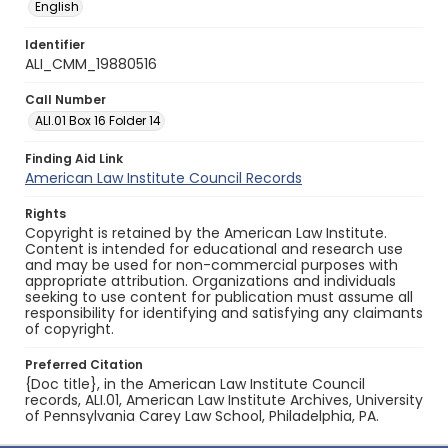
English
Identifier
ALI_CMM_19880516
Call Number
ALI.01 Box 16 Folder 14
Finding Aid Link
American Law Institute Council Records
Rights
Copyright is retained by the American Law Institute.
Content is intended for educational and research use
and may be used for non-commercial purposes with
appropriate attribution. Organizations and individuals
seeking to use content for publication must assume all
responsibility for identifying and satisfying any claimants
of copyright.
Preferred Citation
{Doc title}, in the American Law Institute Council
records, ALI.01, American Law Institute Archives, University
of Pennsylvania Carey Law School, Philadelphia, PA.