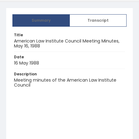
Summary
Transcript
Title
American Law Institute Council Meeting Minutes,
May 16, 1988
Date
16 May 1988
Description
Meeting minutes of the American Law Institute
Council