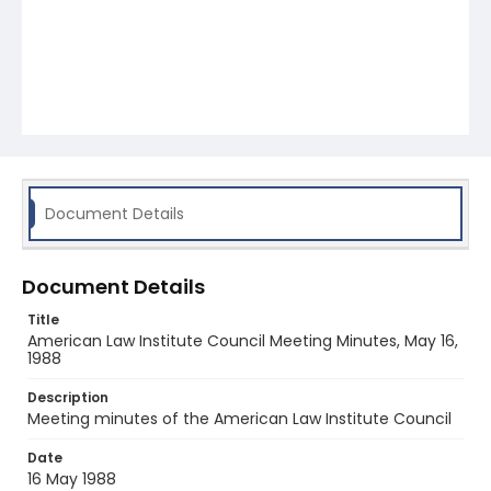
Document Details
Document Details
Title
American Law Institute Council Meeting Minutes, May 16,
1988
Description
Meeting minutes of the American Law Institute Council
Date
16 May 1988