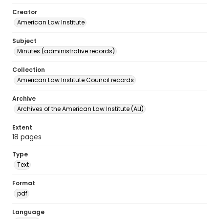
Creator
American Law Institute
Subject
Minutes (administrative records)
Collection
American Law Institute Council records
Archive
Archives of the American Law Institute (ALI)
Extent
18 pages
Type
Text
Format
pdf
Language