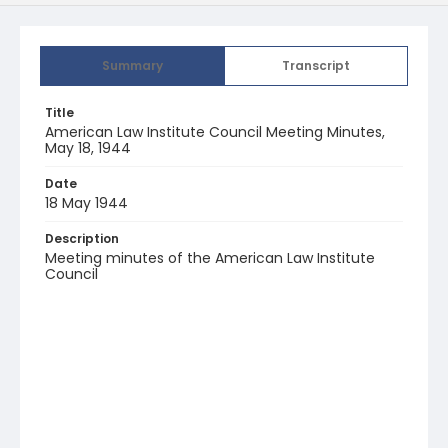
Summary
Transcript
Title
American Law Institute Council Meeting Minutes,
May 18, 1944
Date
18 May 1944
Description
Meeting minutes of the American Law Institute
Council