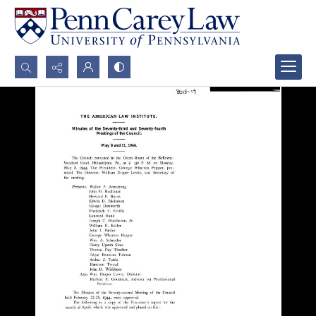
Search...
Advanced search