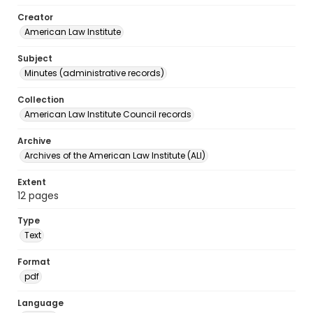
Creator
American Law Institute
Subject
Minutes (administrative records)
Collection
American Law Institute Council records
Archive
Archives of the American Law Institute (ALI)
Extent
12 pages
Type
Text
Format
pdf
Language