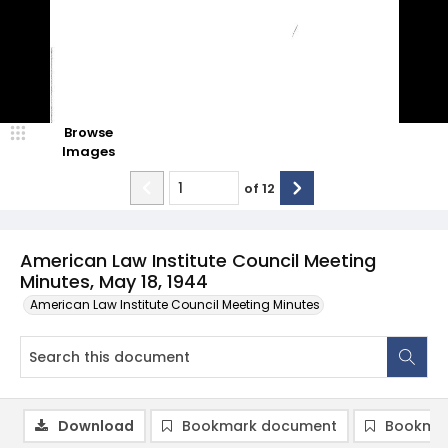
Browse
Images
of
12
American Law Institute Council Meeting
Minutes, May 18, 1944
American Law Institute Council Meeting Minutes
Download
Bookmark document
Bookmar