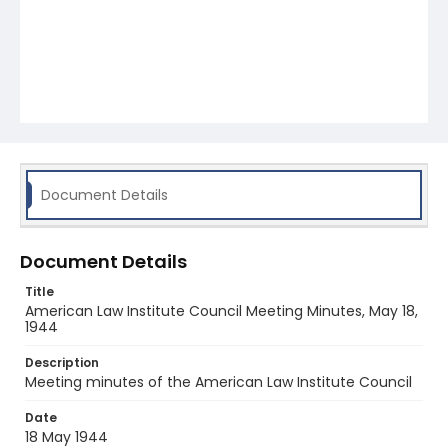
Document Details
Document Details
Title
American Law Institute Council Meeting Minutes, May 18,
1944
Description
Meeting minutes of the American Law Institute Council
Date
18 May 1944