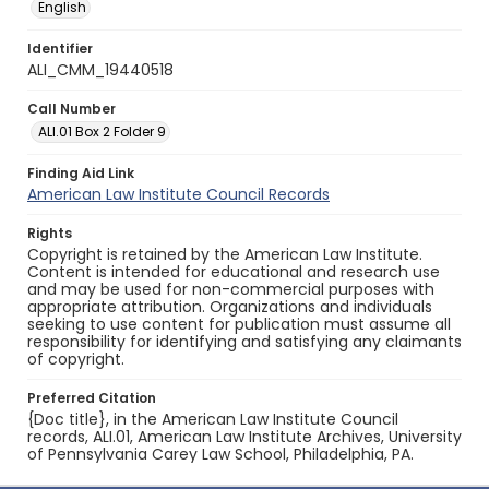
English
Identifier
ALI_CMM_19440518
Call Number
ALI.01 Box 2 Folder 9
Finding Aid Link
American Law Institute Council Records
Rights
Copyright is retained by the American Law Institute.
Content is intended for educational and research use
and may be used for non-commercial purposes with
appropriate attribution. Organizations and individuals
seeking to use content for publication must assume all
responsibility for identifying and satisfying any claimants
of copyright.
Preferred Citation
{Doc title}, in the American Law Institute Council
records, ALI.01, American Law Institute Archives, University
of Pennsylvania Carey Law School, Philadelphia, PA.