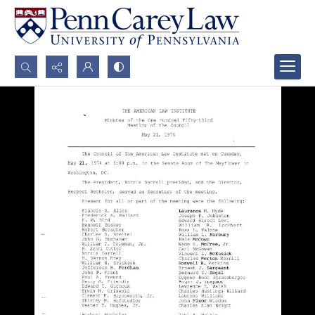
Search...
Advanced search