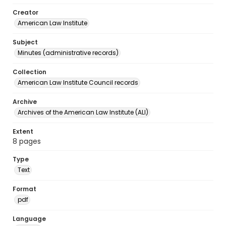
Creator
American Law Institute
Subject
Minutes (administrative records)
Collection
American Law Institute Council records
Archive
Archives of the American Law Institute (ALI)
Extent
8 pages
Type
Text
Format
pdf
Language