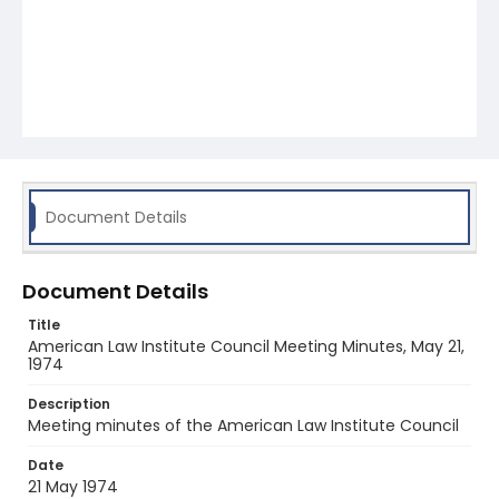
Document Details
Document Details
Title
American Law Institute Council Meeting Minutes, May 21,
1974
Description
Meeting minutes of the American Law Institute Council
Date
21 May 1974