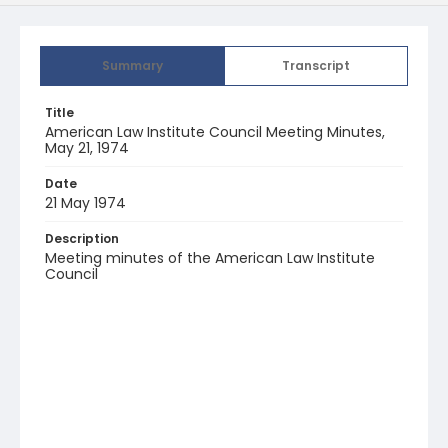
Summary
Transcript
Title
American Law Institute Council Meeting Minutes,
May 21, 1974
Date
21 May 1974
Description
Meeting minutes of the American Law Institute
Council