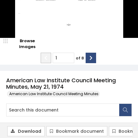
Browse
Images
of
8
American Law Institute Council Meeting
Minutes, May 21, 1974
American Law Institute Council Meeting Minutes
Download
Bookmark document
Bookmar