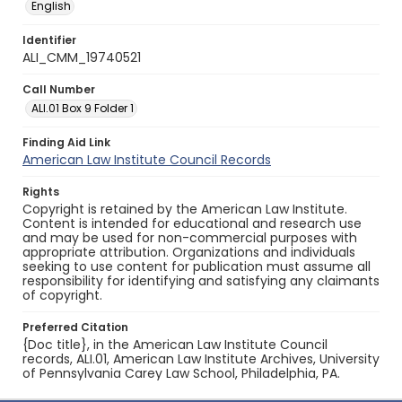
English
Identifier
ALI_CMM_19740521
Call Number
ALI.01 Box 9 Folder 1
Finding Aid Link
American Law Institute Council Records
Rights
Copyright is retained by the American Law Institute.
Content is intended for educational and research use
and may be used for non-commercial purposes with
appropriate attribution. Organizations and individuals
seeking to use content for publication must assume all
responsibility for identifying and satisfying any claimants
of copyright.
Preferred Citation
{Doc title}, in the American Law Institute Council
records, ALI.01, American Law Institute Archives, University
of Pennsylvania Carey Law School, Philadelphia, PA.